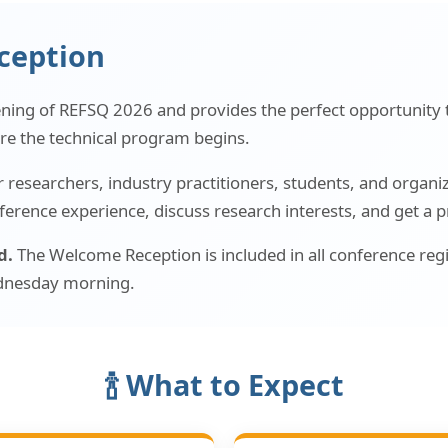
ception
ening of REFSQ 2026 and provides the perfect opportunity 
re the technical program begins.
researchers, industry practitioners, students, and organizer
ference experience, discuss research interests, and get a 
d.
The Welcome Reception is included in all conference regi
Wednesday morning.
🍾 What to Expect