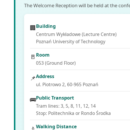
The Welcome Reception will be held at the confer
Building
🏢
Centrum Wykładowe (Lecture Centre)
Poznań University of Technology
Room
🚪
053 (Ground Floor)
Address
📌
ul. Piotrowo 2, 60-965 Poznań
Public Transport
🚌
Tram lines: 3, 5, 8, 11, 12, 14
Stop: Politechnika or Rondo Środka
Walking Distance
🚶