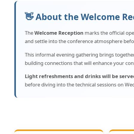
👋 About the Welcome Re
The
Welcome Reception
marks the official op
and settle into the conference atmosphere befo
This informal evening gathering brings together 
building connections that will enhance your con
Light refreshments and drinks will be serve
before diving into the technical sessions on 