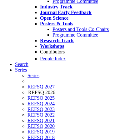
Programme Committee
Industry Track
Journal Early Feedback
Open Science
Posters & Tools
Posters and Tools Co-Chairs
Programme Committee
Research Track
Workshops
Contributors
People Index
Search
Series
Series
REFSQ 2027
REFSQ 2026
REFSQ 2025
REFSQ 2024
REFSQ 2023
REFSQ 2022
REFSQ 2021
REFSQ 2020
REFSQ 2019
REFSQ 2018