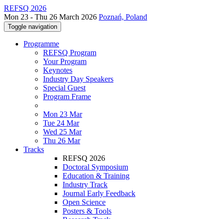
REFSQ 2026
Mon 23 - Thu 26 March 2026
Poznań, Poland
Toggle navigation
Programme
REFSQ Program
Your Program
Keynotes
Industry Day Speakers
Special Guest
Program Frame
Mon 23 Mar
Tue 24 Mar
Wed 25 Mar
Thu 26 Mar
Tracks
REFSQ 2026
Doctoral Symposium
Education & Training
Industry Track
Journal Early Feedback
Open Science
Posters & Tools