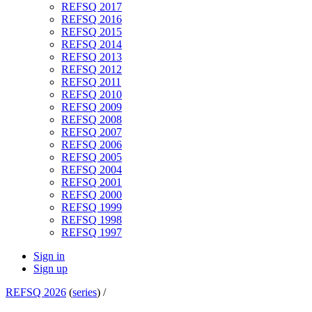
REFSQ 2017
REFSQ 2016
REFSQ 2015
REFSQ 2014
REFSQ 2013
REFSQ 2012
REFSQ 2011
REFSQ 2010
REFSQ 2009
REFSQ 2008
REFSQ 2007
REFSQ 2006
REFSQ 2005
REFSQ 2004
REFSQ 2001
REFSQ 2000
REFSQ 1999
REFSQ 1998
REFSQ 1997
Sign in
Sign up
REFSQ 2026
(
series
) /