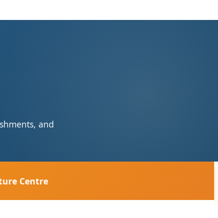
reshments, and
ture Centre