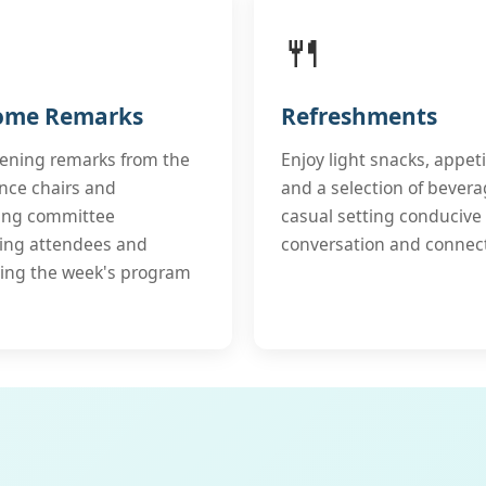
🍴
ome Remarks
Refreshments
pening remarks from the
Enjoy light snacks, appeti
nce chairs and
and a selection of bevera
ing committee
casual setting conducive 
ing attendees and
conversation and connec
ing the week's program