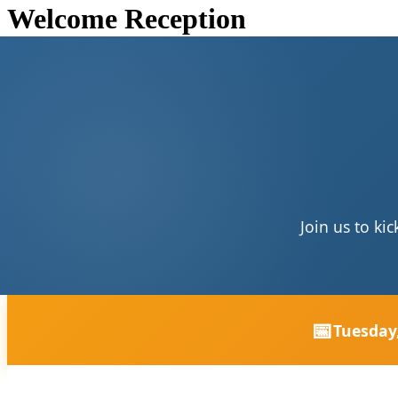
Welcome Reception
Join us to ki
📅
Tuesday