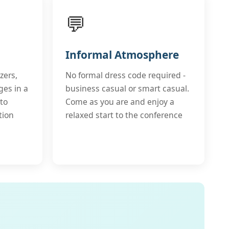
💬
Informal Atmosphere
zers,
No formal dress code required -
ges in a
business casual or smart casual.
to
Come as you are and enjoy a
tion
relaxed start to the conference