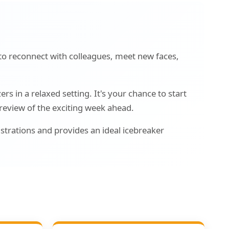
to reconnect with colleagues, meet new faces,
s in a relaxed setting. It's your chance to start
preview of the exciting week ahead.
strations and provides an ideal icebreaker