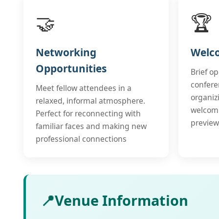
🤝
🏆
Networking
Welc
Opportunities
Brief o
confere
Meet fellow attendees in a
organiz
relaxed, informal atmosphere.
welcom
Perfect for reconnecting with
preview
familiar faces and making new
professional connections
📍
Venue Information