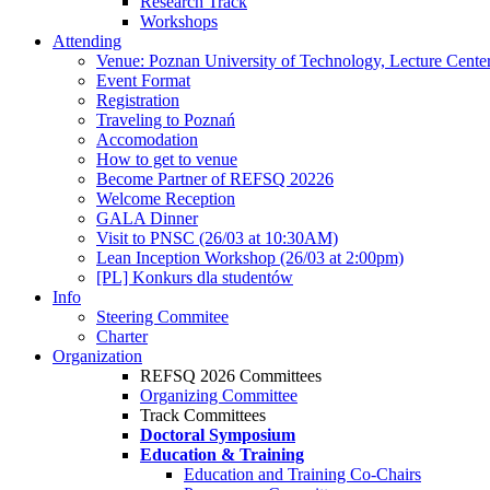
Research Track
Workshops
Attending
Venue: Poznan University of Technology, Lecture Cente
Event Format
Registration
Traveling to Poznań
Accomodation
How to get to venue
Become Partner of REFSQ 20226
Welcome Reception
GALA Dinner
Visit to PNSC (26/03 at 10:30AM)
Lean Inception Workshop (26/03 at 2:00pm)
[PL] Konkurs dla studentów
Info
Steering Commitee
Charter
Organization
REFSQ 2026 Committees
Organizing Committee
Track Committees
Doctoral Symposium
Education & Training
Education and Training Co-Chairs