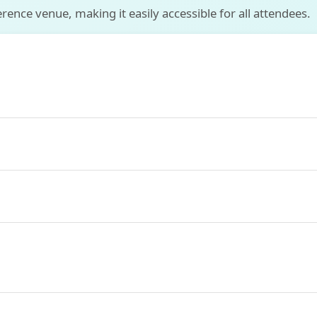
ence venue, making it easily accessible for all attendees.