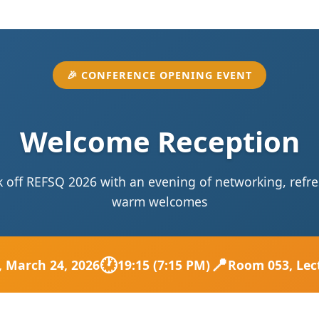
🎉 CONFERENCE OPENING EVENT
Welcome Reception
ck off REFSQ 2026 with an evening of networking, ref
warm welcomes
🕐
📍
, March 24, 2026
19:15 (7:15 PM)
Room 053, Lec