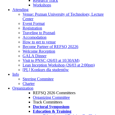
Research Track
Workshops
Attending
Venue: Poznan University of Technology, Lecture
Center
Event Format
Registration
Traveling to Poznań
Accomodation
How to get to venue
Become Partner of REFSQ 20226
Welcome Reception
GALA Dinner
Visit to PNSC (26/03 at 10:30AM)
Lean Inception Workshop (26/03 at 2:00pm)
[PL] Konkurs dla studentów
Info
Steering Commitee
Charter
Organization
REFSQ 2026 Committees
Organizing Committee
Track Committees
Doctoral Symposium
Education & Training