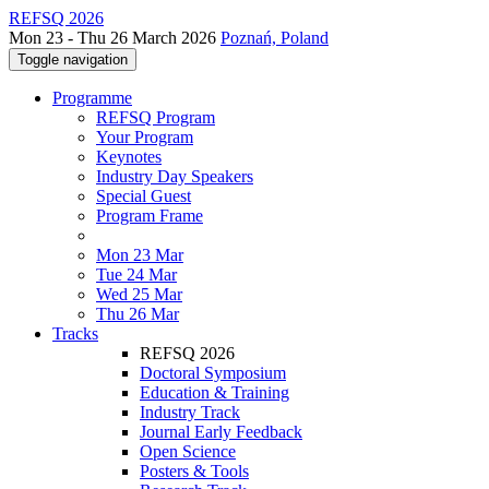
REFSQ 2026
Mon 23 - Thu 26 March 2026
Poznań, Poland
Toggle navigation
Programme
REFSQ Program
Your Program
Keynotes
Industry Day Speakers
Special Guest
Program Frame
Mon 23 Mar
Tue 24 Mar
Wed 25 Mar
Thu 26 Mar
Tracks
REFSQ 2026
Doctoral Symposium
Education & Training
Industry Track
Journal Early Feedback
Open Science
Posters & Tools