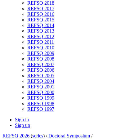
REFSQ 2018
REFSQ 2017
REFSQ 2016
REFSQ 2015
REFSQ 2014
REFSQ 2013
REFSQ 2012
REFSQ 2011
REFSQ 2010
REFSQ 2009
REFSQ 2008
REFSQ 2007
REFSQ 2006
REFSQ 2005
REFSQ 2004
REFSQ 2001
REFSQ 2000
REFSQ 1999
REFSQ 1998
REFSQ 1997
Sign in
Sign up
REFSQ 2026
(
series
) /
Doctoral Symposium
/