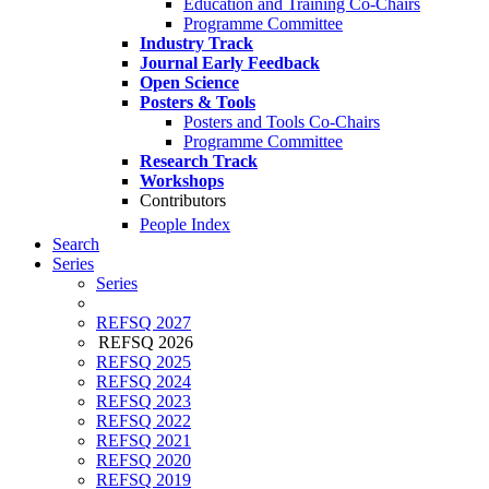
Education and Training Co-Chairs
Programme Committee
Industry Track
Journal Early Feedback
Open Science
Posters & Tools
Posters and Tools Co-Chairs
Programme Committee
Research Track
Workshops
Contributors
People Index
Search
Series
Series
REFSQ 2027
REFSQ 2026
REFSQ 2025
REFSQ 2024
REFSQ 2023
REFSQ 2022
REFSQ 2021
REFSQ 2020
REFSQ 2019