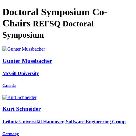
Doctoral Symposium Co-
Chairs
REFSQ Doctoral
Symposium
Gunter Mussbacher
McGill University
Canada
Kurt Schneider
Leibniz Universität Hannover, Software Engineering Group
Germany