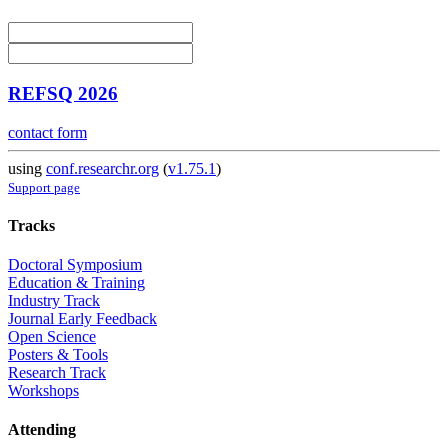
REFSQ 2026
contact form
using
conf.researchr.org
(
v1.75.1
)
Support page
Tracks
Doctoral Symposium
Education & Training
Industry Track
Journal Early Feedback
Open Science
Posters & Tools
Research Track
Workshops
Attending