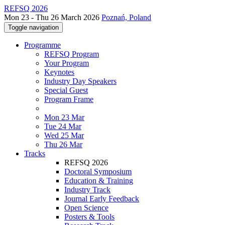
REFSQ 2026
Mon 23 - Thu 26 March 2026
Poznań, Poland
Toggle navigation
Programme
REFSQ Program
Your Program
Keynotes
Industry Day Speakers
Special Guest
Program Frame
Mon 23 Mar
Tue 24 Mar
Wed 25 Mar
Thu 26 Mar
Tracks
REFSQ 2026
Doctoral Symposium
Education & Training
Industry Track
Journal Early Feedback
Open Science
Posters & Tools