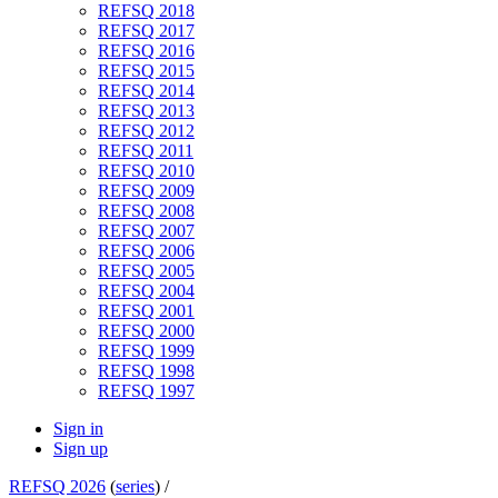
REFSQ 2018
REFSQ 2017
REFSQ 2016
REFSQ 2015
REFSQ 2014
REFSQ 2013
REFSQ 2012
REFSQ 2011
REFSQ 2010
REFSQ 2009
REFSQ 2008
REFSQ 2007
REFSQ 2006
REFSQ 2005
REFSQ 2004
REFSQ 2001
REFSQ 2000
REFSQ 1999
REFSQ 1998
REFSQ 1997
Sign in
Sign up
REFSQ 2026
(
series
) /