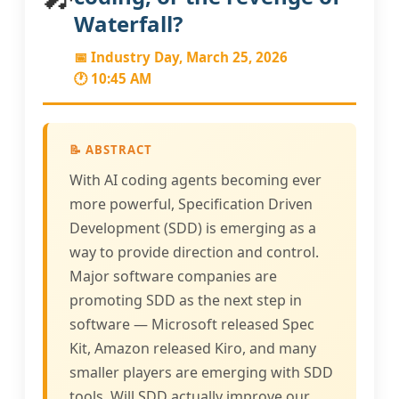
Waterfall?
📅 Industry Day, March 25, 2026
🕐 10:45 AM
📝 ABSTRACT
With AI coding agents becoming ever
more powerful, Specification Driven
Development (SDD) is emerging as a
way to provide direction and control.
Major software companies are
promoting SDD as the next step in
software — Microsoft released Spec
Kit, Amazon released Kiro, and many
smaller players are emerging with SDD
tools. Will SDD actually improve our