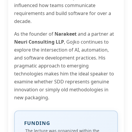
influenced how teams communicate
requirements and build software for over a
decade.
As the founder of
Narakeet
and a partner at
Neuri Consulting LLP
, Gojko continues to
explore the intersection of AI, automation,
and software development practices. His
pragmatic approach to emerging
technologies makes him the ideal speaker to
examine whether SDD represents genuine
innovation or simply old methodologies in
new packaging.
FUNDING
The lecture was organized within the