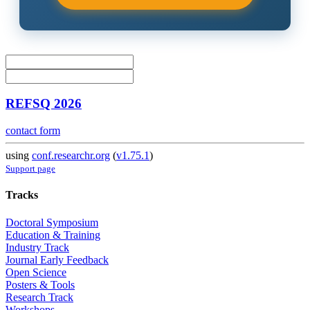
REFSQ 2026
contact form
using
conf.researchr.org
(
v1.75.1
)
Support page
Tracks
Doctoral Symposium
Education & Training
Industry Track
Journal Early Feedback
Open Science
Posters & Tools
Research Track
Workshops