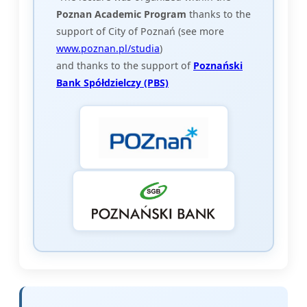
Poznan Academic Program
thanks to the
support of City of Poznań (see more
www.poznan.pl/studia
)
and thanks to the support of
Poznański
Bank Spółdzielczy (PBS)