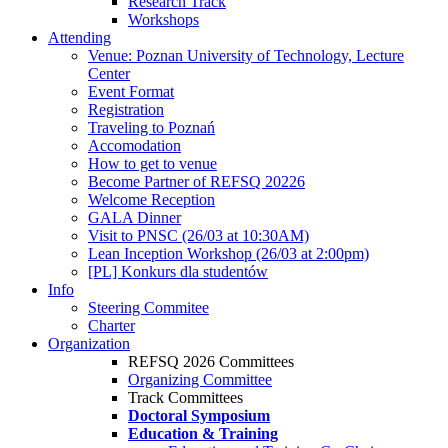
Research Track
Workshops
Attending
Venue: Poznan University of Technology, Lecture
Center
Event Format
Registration
Traveling to Poznań
Accomodation
How to get to venue
Become Partner of REFSQ 20226
Welcome Reception
GALA Dinner
Visit to PNSC (26/03 at 10:30AM)
Lean Inception Workshop (26/03 at 2:00pm)
[PL] Konkurs dla studentów
Info
Steering Commitee
Charter
Organization
REFSQ 2026 Committees
Organizing Committee
Track Committees
Doctoral Symposium
Education & Training