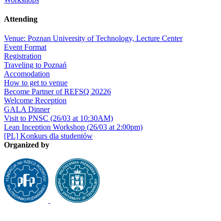
Attending
Venue: Poznan University of Technology, Lecture Center
Event Format
Registration
Traveling to Poznań
Accomodation
How to get to venue
Become Partner of REFSQ 20226
Welcome Reception
GALA Dinner
Visit to PNSC (26/03 at 10:30AM)
Lean Inception Workshop (26/03 at 2:00pm)
[PL] Konkurs dla studentów
Organized by