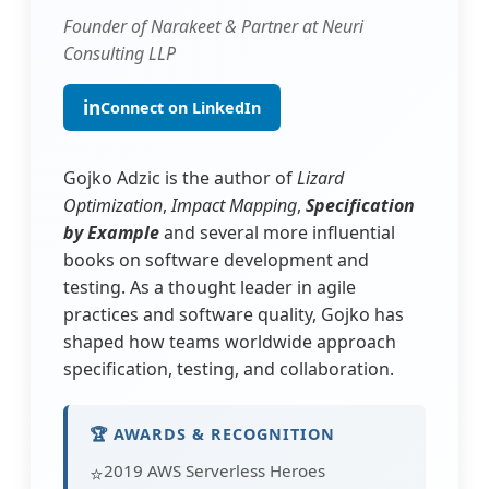
Founder of Narakeet & Partner at Neuri
Consulting LLP
in
Connect on LinkedIn
Gojko Adzic is the author of
Lizard
Optimization
,
Impact Mapping
,
Specification
by Example
and several more influential
books on software development and
testing. As a thought leader in agile
practices and software quality, Gojko has
shaped how teams worldwide approach
specification, testing, and collaboration.
🏆 AWARDS & RECOGNITION
2019 AWS Serverless Heroes
⭐