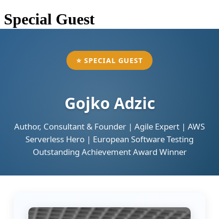
Special Guest
⭐ SPECIAL GUEST
Gojko Adzic
Author, Consultant & Founder | Agile Expert | AWS
Serverless Hero | European Software Testing
Outstanding Achievement Award Winner