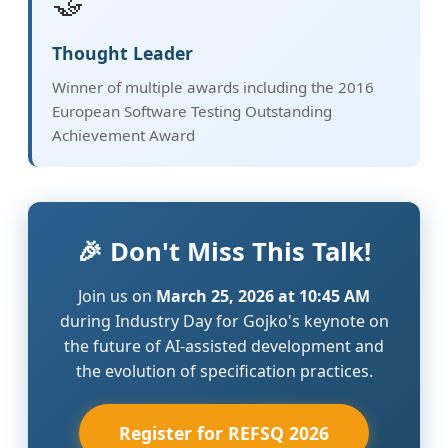
🤝
Thought Leader
Winner of multiple awards including the 2016
European Software Testing Outstanding
Achievement Award
🎉 Don't Miss This Talk!
Join us on
March 25, 2026 at 10:45 AM
during Industry Day for Gojko's keynote on
the future of AI-assisted development and
the evolution of specification practices.
Register for REFSQ 2026