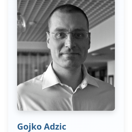
Gojko Adzic