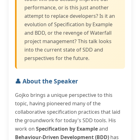
performance, or is this just another
attempt to replace developers? Is it an
evolution of Specification by Example
and BDD, or the revenge of Waterfall
project management? This talk looks
into the current state of SDD and
perspectives for the future.
👤 About the Speaker
Gojko brings a unique perspective to this
topic, having pioneered many of the
collaborative specification practices that laid
the groundwork for today's SDD tools. His
work on
Specification by Example
and
Behaviour-Driven Development (BDD)
has