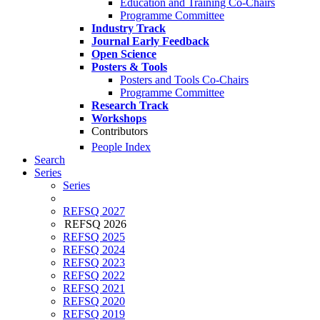
Education and Training Co-Chairs
Programme Committee
Industry Track
Journal Early Feedback
Open Science
Posters & Tools
Posters and Tools Co-Chairs
Programme Committee
Research Track
Workshops
Contributors
People Index
Search
Series
Series
REFSQ 2027
REFSQ 2026
REFSQ 2025
REFSQ 2024
REFSQ 2023
REFSQ 2022
REFSQ 2021
REFSQ 2020
REFSQ 2019