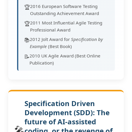
2016 European Software Testing
🏆
Outstanding Achievement Award
2011 Most Influential Agile Testing
🏆
Professional Award
2012 Jolt Award for
Specification by
📚
Example
(Best Book)
2010 UK Agile Award (Best Online
📝
Publication)
Specification Driven
Development (SDD): The
future of AI-assisted
🎤
coding, or the revenge of