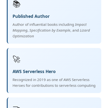
📚
Published Author
Author of influential books including
Impact
Mapping
,
Specification by Example
, and
Lizard
Optimization
🚀
AWS Serverless Hero
Recognized in 2019 as one of AWS Serverless
Heroes for contributions to serverless computing