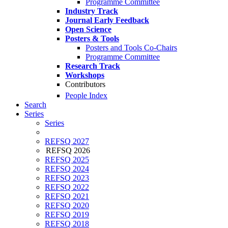
Programme Committee
Industry Track
Journal Early Feedback
Open Science
Posters & Tools
Posters and Tools Co-Chairs
Programme Committee
Research Track
Workshops
Contributors
People Index
Search
Series
Series
REFSQ 2027
REFSQ 2026
REFSQ 2025
REFSQ 2024
REFSQ 2023
REFSQ 2022
REFSQ 2021
REFSQ 2020
REFSQ 2019
REFSQ 2018