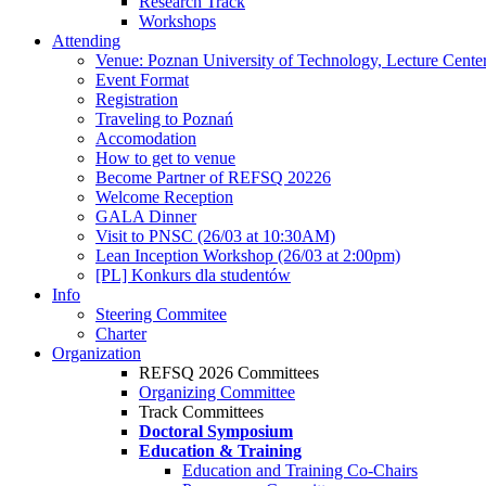
Research Track
Workshops
Attending
Venue: Poznan University of Technology, Lecture Cente
Event Format
Registration
Traveling to Poznań
Accomodation
How to get to venue
Become Partner of REFSQ 20226
Welcome Reception
GALA Dinner
Visit to PNSC (26/03 at 10:30AM)
Lean Inception Workshop (26/03 at 2:00pm)
[PL] Konkurs dla studentów
Info
Steering Commitee
Charter
Organization
REFSQ 2026 Committees
Organizing Committee
Track Committees
Doctoral Symposium
Education & Training
Education and Training Co-Chairs