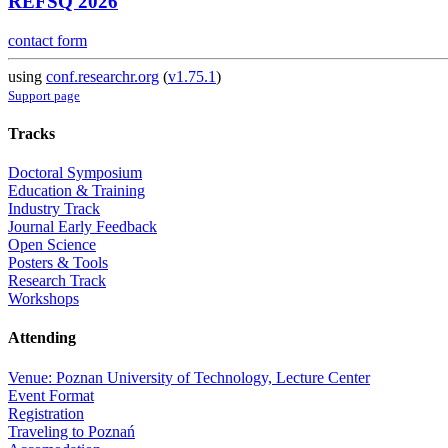
REFSQ 2026
contact form
using
conf.researchr.org
(
v1.75.1
)
Support page
Tracks
Doctoral Symposium
Education & Training
Industry Track
Journal Early Feedback
Open Science
Posters & Tools
Research Track
Workshops
Attending
Venue: Poznan University of Technology, Lecture Center
Event Format
Registration
Traveling to Poznań