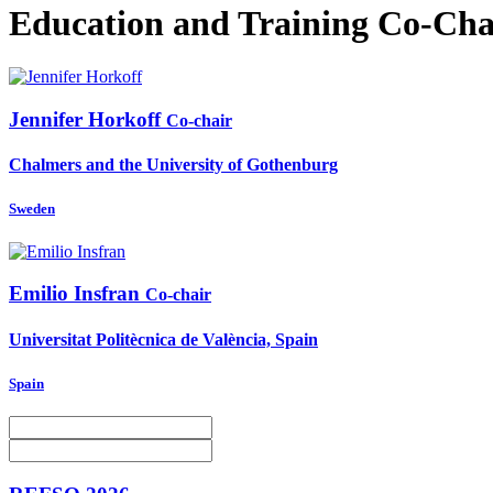
Education and Training Co-Cha
Jennifer Horkoff
Co-chair
Chalmers and the University of Gothenburg
Sweden
Emilio Insfran
Co-chair
Universitat Politècnica de València, Spain
Spain