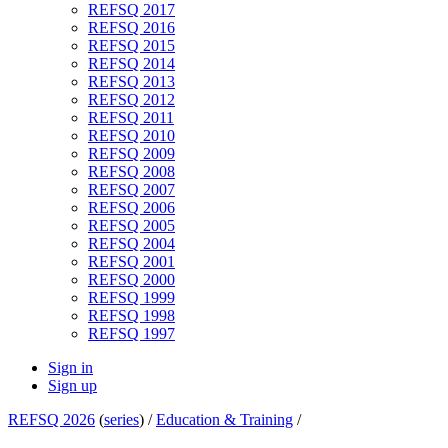
REFSQ 2017
REFSQ 2016
REFSQ 2015
REFSQ 2014
REFSQ 2013
REFSQ 2012
REFSQ 2011
REFSQ 2010
REFSQ 2009
REFSQ 2008
REFSQ 2007
REFSQ 2006
REFSQ 2005
REFSQ 2004
REFSQ 2001
REFSQ 2000
REFSQ 1999
REFSQ 1998
REFSQ 1997
Sign in
Sign up
REFSQ 2026
(
series
) /
Education & Training
/