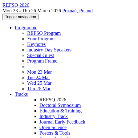
REFSQ 2026
Mon 23 - Thu 26 March 2026
Poznań, Poland
Toggle navigation
Programme
REFSQ Program
Your Program
Keynotes
Industry Day Speakers
Special Guest
Program Frame
Mon 23 Mar
Tue 24 Mar
Wed 25 Mar
Thu 26 Mar
Tracks
REFSQ 2026
Doctoral Symposium
Education & Training
Industry Track
Journal Early Feedback
Open Science
Posters & Tools