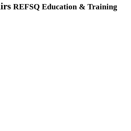
irs
REFSQ Education & Training