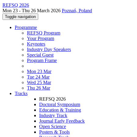
REFSQ 2026
Mon 23 - Thu 26 March 2026
Poznań, Poland
Toggle navigation
Programme
REFSQ Program
Your Program
Keynotes
Industry Day Speakers
Special Guest
Program Frame
Mon 23 Mar
Tue 24 Mar
Wed 25 Mar
Thu 26 Mar
Tracks
REFSQ 2026
Doctoral Symposium
Education & Training
Industry Track
Journal Early Feedback
Open Science
Posters & Tools