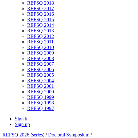
REFSQ 2018
REFSQ 2017
REFSQ 2016
REFSQ 2015
REFSQ 2014
REFSQ 2013
REFSQ 2012
REFSQ 2011
REFSQ 2010
REFSQ 2009
REFSQ 2008
REFSQ 2007
REFSQ 2006
REFSQ 2005
REFSQ 2004
REFSQ 2001
REFSQ 2000
REFSQ 1999
REFSQ 1998
REFSQ 1997
Sign in
Sign up
REFSQ 2026
(
series
) /
Doctoral Symposium
/