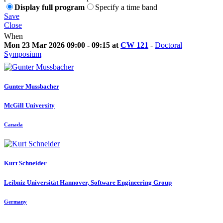
Display full program
Specify a time band
Save
Close
When
Mon 23 Mar 2026 09:00 - 09:15 at
CW 121
-
Doctoral
Symposium
Gunter Mussbacher
McGill University
Canada
Kurt Schneider
Leibniz Universität Hannover, Software Engineering Group
Germany