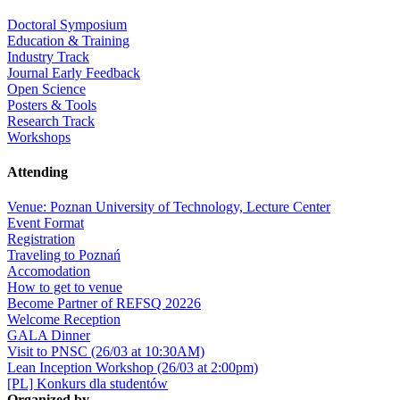
Doctoral Symposium
Education & Training
Industry Track
Journal Early Feedback
Open Science
Posters & Tools
Research Track
Workshops
Attending
Venue: Poznan University of Technology, Lecture Center
Event Format
Registration
Traveling to Poznań
Accomodation
How to get to venue
Become Partner of REFSQ 20226
Welcome Reception
GALA Dinner
Visit to PNSC (26/03 at 10:30AM)
Lean Inception Workshop (26/03 at 2:00pm)
[PL] Konkurs dla studentów
Organized by