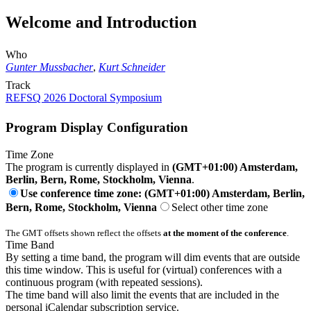
Welcome and Introduction
Who
Gunter Mussbacher
,
Kurt Schneider
Track
REFSQ 2026 Doctoral Symposium
Program Display Configuration
Time Zone
The program is currently displayed in
(GMT+01:00) Amsterdam,
Berlin, Bern, Rome, Stockholm, Vienna
.
Use conference time zone: (GMT+01:00) Amsterdam, Berlin,
Bern, Rome, Stockholm, Vienna
Select other time zone
The GMT offsets shown reflect the offsets
at the moment of the conference
.
Time Band
By setting a time band, the program will dim events that are outside
this time window. This is useful for (virtual) conferences with a
continuous program (with repeated sessions).
The time band will also limit the events that are included in the
personal iCalendar subscription service.