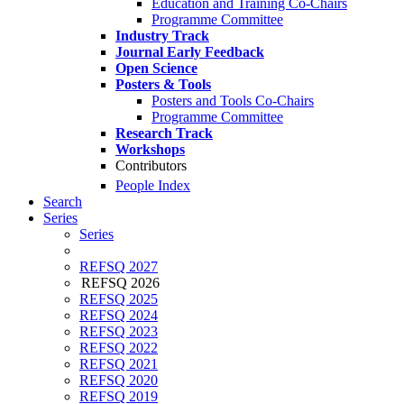
Education and Training Co-Chairs
Programme Committee
Industry Track
Journal Early Feedback
Open Science
Posters & Tools
Posters and Tools Co-Chairs
Programme Committee
Research Track
Workshops
Contributors
People Index
Search
Series
Series
REFSQ 2027
REFSQ 2026
REFSQ 2025
REFSQ 2024
REFSQ 2023
REFSQ 2022
REFSQ 2021
REFSQ 2020
REFSQ 2019