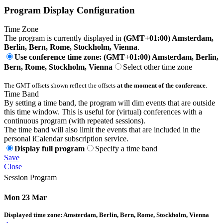
Program Display Configuration
Time Zone
The program is currently displayed in
(GMT+01:00) Amsterdam,
Berlin, Bern, Rome, Stockholm, Vienna
.
Use conference time zone: (GMT+01:00) Amsterdam, Berlin,
Bern, Rome, Stockholm, Vienna
Select other time zone
The GMT offsets shown reflect the offsets
at the moment of the conference
.
Time Band
By setting a time band, the program will dim events that are outside
this time window. This is useful for (virtual) conferences with a
continuous program (with repeated sessions).
The time band will also limit the events that are included in the
personal iCalendar subscription service.
Display full program
Specify a time band
Save
Close
Session Program
Mon 23 Mar
Displayed time zone:
Amsterdam, Berlin, Bern, Rome, Stockholm, Vienna