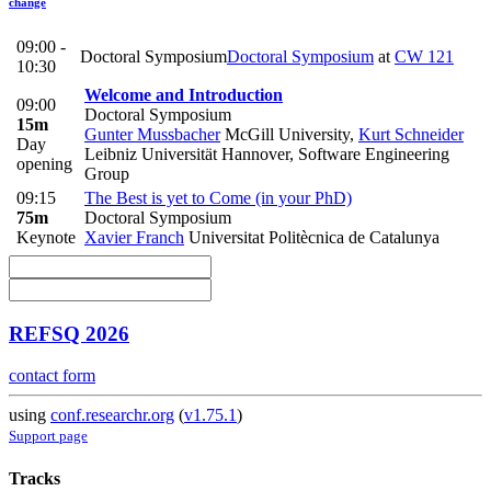
change
09:00 -
Doctoral Symposium
Doctoral Symposium
at
CW 121
10:30
Welcome and Introduction
09:00
Doctoral Symposium
15m
Gunter Mussbacher
McGill University
,
Kurt Schneider
Day
Leibniz Universität Hannover, Software Engineering
opening
Group
09:15
The Best is yet to Come (in your PhD)
75m
Doctoral Symposium
Keynote
Xavier Franch
Universitat Politècnica de Catalunya
REFSQ 2026
contact form
using
conf.researchr.org
(
v1.75.1
)
Support page
Tracks