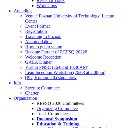
Research Track
Workshops
Attending
Venue: Poznan University of Technology, Lecture
Center
Event Format
Registration
Traveling to Poznań
Accomodation
How to get to venue
Become Partner of REFSQ 20226
Welcome Reception
GALA Dinner
Visit to PNSC (26/03 at 10:30AM)
Lean Inception Workshop (26/03 at 2:00pm)
[PL] Konkurs dla studentów
Info
Steering Commitee
Charter
Organization
REFSQ 2026 Committees
Organizing Committee
Track Committees
Doctoral Symposium
Education & Training