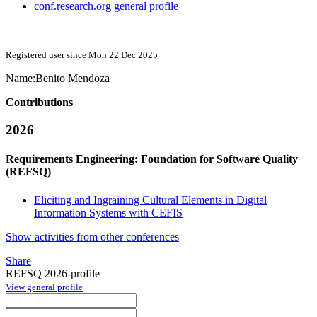
conf.research.org general profile
Registered user since Mon 22 Dec 2025
Name:
Benito Mendoza
Contributions
2026
Requirements Engineering: Foundation for Software Quality
(REFSQ)
Eliciting and Ingraining Cultural Elements in Digital
Information Systems with CEFIS
Show activities from other conferences
Share
REFSQ 2026-profile
View general profile