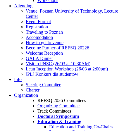
Workshops
Attending
Venue: Poznan University of Technology, Lecture
Center
Event Format
Registration
Traveling to Poznań
Accomodation
How to get to venue
Become Partner of REFSQ 20226
Welcome Reception
GALA Dinner
Visit to PNSC (26/03 at 10:30AM)
Lean Inception Workshop (26/03 at 2:00pm)
[PL] Konkurs dla studentów
Info
Steering Commitee
Charter
Organization
REFSQ 2026 Committees
Organizing Committee
Track Committees
Doctoral Symposium
Education & Training
Education and Training Co-Chairs