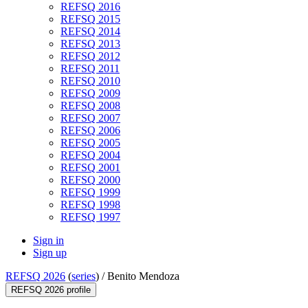
REFSQ 2016
REFSQ 2015
REFSQ 2014
REFSQ 2013
REFSQ 2012
REFSQ 2011
REFSQ 2010
REFSQ 2009
REFSQ 2008
REFSQ 2007
REFSQ 2006
REFSQ 2005
REFSQ 2004
REFSQ 2001
REFSQ 2000
REFSQ 1999
REFSQ 1998
REFSQ 1997
Sign in
Sign up
REFSQ 2026
(
series
) /
Benito Mendoza
REFSQ 2026 profile