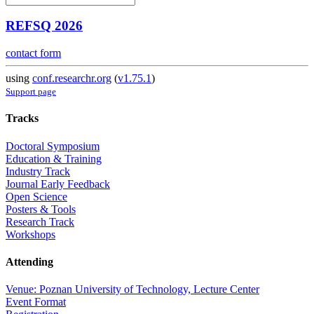
REFSQ 2026
contact form
using
conf.researchr.org
(
v1.75.1
)
Support page
Tracks
Doctoral Symposium
Education & Training
Industry Track
Journal Early Feedback
Open Science
Posters & Tools
Research Track
Workshops
Attending
Venue: Poznan University of Technology, Lecture Center
Event Format