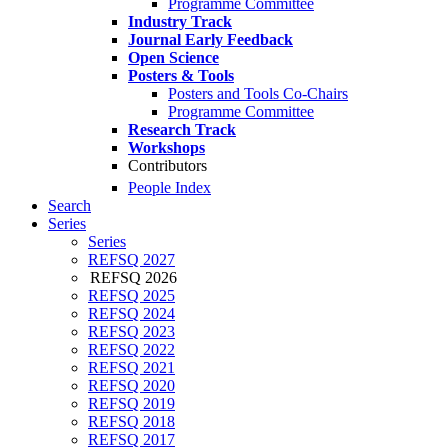
Programme Committee
Industry Track
Journal Early Feedback
Open Science
Posters & Tools
Posters and Tools Co-Chairs
Programme Committee
Research Track
Workshops
Contributors
People Index
Search
Series
Series
REFSQ 2027
REFSQ 2026
REFSQ 2025
REFSQ 2024
REFSQ 2023
REFSQ 2022
REFSQ 2021
REFSQ 2020
REFSQ 2019
REFSQ 2018
REFSQ 2017