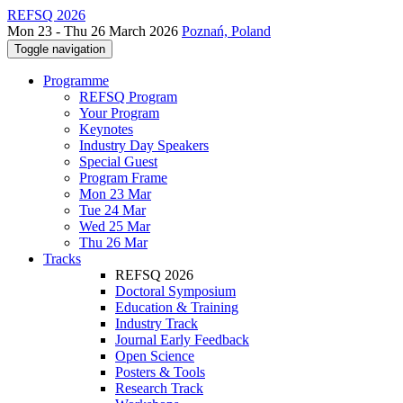
REFSQ 2026
Mon 23 - Thu 26 March 2026
Poznań, Poland
Toggle navigation
Programme
REFSQ Program
Your Program
Keynotes
Industry Day Speakers
Special Guest
Program Frame
Mon 23 Mar
Tue 24 Mar
Wed 25 Mar
Thu 26 Mar
Tracks
REFSQ 2026
Doctoral Symposium
Education & Training
Industry Track
Journal Early Feedback
Open Science
Posters & Tools
Research Track