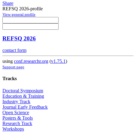
Share
REFSQ 2026-profile
View general profile
REFSQ 2026
contact form
using
conf.researchr.org
(
v1.75.1
)
Support page
Tracks
Doctoral Symposium
Education & Training
Industry Track
Journal Early Feedback
Open Science
Posters & Tools
Research Track
Workshops