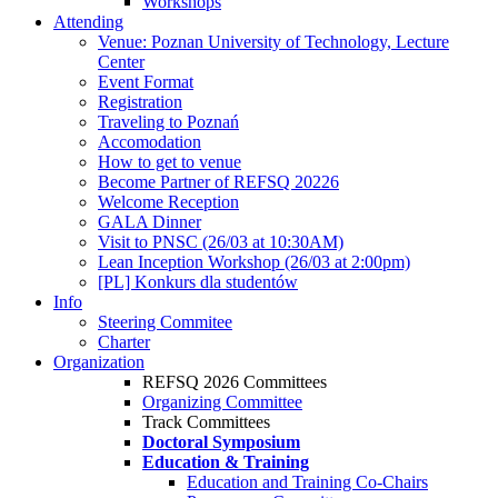
Workshops
Attending
Venue: Poznan University of Technology, Lecture
Center
Event Format
Registration
Traveling to Poznań
Accomodation
How to get to venue
Become Partner of REFSQ 20226
Welcome Reception
GALA Dinner
Visit to PNSC (26/03 at 10:30AM)
Lean Inception Workshop (26/03 at 2:00pm)
[PL] Konkurs dla studentów
Info
Steering Commitee
Charter
Organization
REFSQ 2026 Committees
Organizing Committee
Track Committees
Doctoral Symposium
Education & Training
Education and Training Co-Chairs