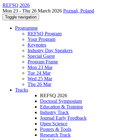
REFSQ 2026
Mon 23 - Thu 26 March 2026
Poznań, Poland
Toggle navigation
Programme
REFSQ Program
Your Program
Keynotes
Industry Day Speakers
Special Guest
Program Frame
Mon 23 Mar
Tue 24 Mar
Wed 25 Mar
Thu 26 Mar
Tracks
REFSQ 2026
Doctoral Symposium
Education & Training
Industry Track
Journal Early Feedback
Open Science
Posters & Tools
Research Track