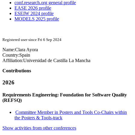
conf.research.org general profile
EASE 2026 profile
ESEIW 2024 profile
MODELS 2025 profile
Registered user since Fri 6 Sep 2024
Name:
Clara Ayora
Country:
Spain
Affiliation:
Universidad de Castilla La Mancha
Contributions
2026
Requirements Engineering: Foundation for Software Quality
(REFSQ)
Committee Member in Posters and Tools Co-Chairs within
the Posters & Tools-track
Show activities from other conferences