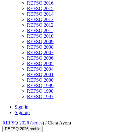
REFSQ 2016
REFSQ 2015
REFSQ 2014
REFSQ 2013
REFSQ 2012
REFSQ 2011
REFSQ 2010
REFSQ 2009
REFSQ 2008
REFSQ 2007
REFSQ 2006
REFSQ 2005
REFSQ 2004
REFSQ 2001
REFSQ 2000
REFSQ 1999
REFSQ 1998
REFSQ 1997
Sign in
Sign up
REFSQ 2026
(
series
) /
Clara Ayora
REFSQ 2026 profile