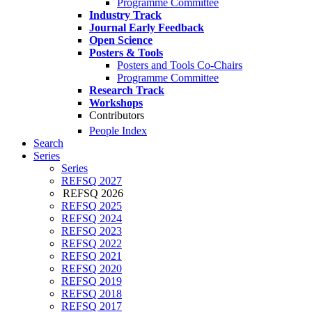
Programme Committee
Industry Track
Journal Early Feedback
Open Science
Posters & Tools
Posters and Tools Co-Chairs
Programme Committee
Research Track
Workshops
Contributors
People Index
Search
Series
Series
REFSQ 2027
REFSQ 2026
REFSQ 2025
REFSQ 2024
REFSQ 2023
REFSQ 2022
REFSQ 2021
REFSQ 2020
REFSQ 2019
REFSQ 2018
REFSQ 2017