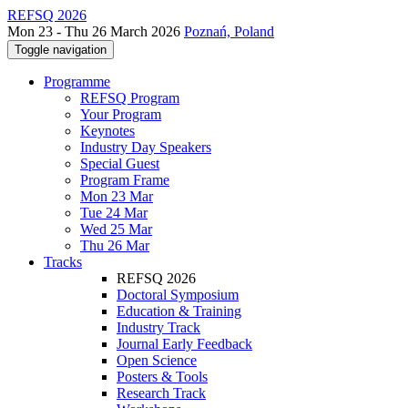
REFSQ 2026
Mon 23 - Thu 26 March 2026
Poznań, Poland
Toggle navigation
Programme
REFSQ Program
Your Program
Keynotes
Industry Day Speakers
Special Guest
Program Frame
Mon 23 Mar
Tue 24 Mar
Wed 25 Mar
Thu 26 Mar
Tracks
REFSQ 2026
Doctoral Symposium
Education & Training
Industry Track
Journal Early Feedback
Open Science
Posters & Tools
Research Track