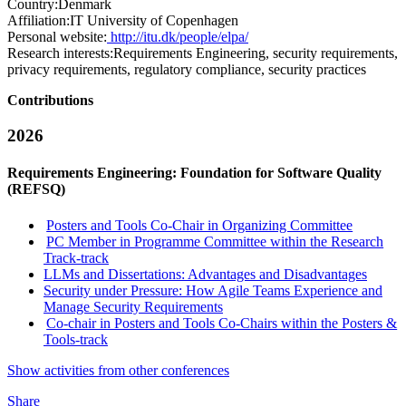
Country:
Denmark
Affiliation:
IT University of Copenhagen
Personal website:
http://itu.dk/people/elpa/
Research interests:
Requirements Engineering, security requirements,
privacy requirements, regulatory compliance, security practices
Contributions
2026
Requirements Engineering: Foundation for Software Quality
(REFSQ)
Posters and Tools Co-Chair in Organizing Committee
PC Member in Programme Committee within the Research
Track-track
LLMs and Dissertations: Advantages and Disadvantages
Security under Pressure: How Agile Teams Experience and
Manage Security Requirements
Co-chair in Posters and Tools Co-Chairs within the Posters &
Tools-track
Show activities from other conferences
Share