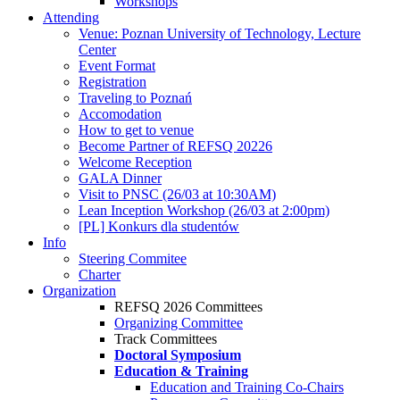
Workshops
Attending
Venue: Poznan University of Technology, Lecture
Center
Event Format
Registration
Traveling to Poznań
Accomodation
How to get to venue
Become Partner of REFSQ 20226
Welcome Reception
GALA Dinner
Visit to PNSC (26/03 at 10:30AM)
Lean Inception Workshop (26/03 at 2:00pm)
[PL] Konkurs dla studentów
Info
Steering Commitee
Charter
Organization
REFSQ 2026 Committees
Organizing Committee
Track Committees
Doctoral Symposium
Education & Training
Education and Training Co-Chairs