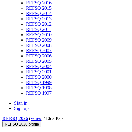
REFSQ 2016
REFSQ 2015
REFSQ 2014
REFSQ 2013
REFSQ 2012
REFSQ 2011
REFSQ 2010
REFSQ 2009
REFSQ 2008
REFSQ 2007
REFSQ 2006
REFSQ 2005
REFSQ 2004
REFSQ 2001
REFSQ 2000
REFSQ 1999
REFSQ 1998
REFSQ 1997
Sign in
Sign up
REFSQ 2026
(
series
) /
Elda Paja
REFSQ 2026 profile