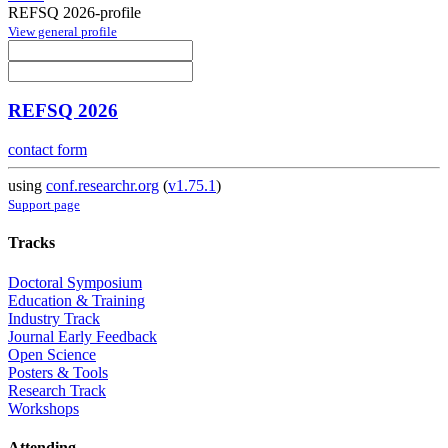
REFSQ 2026-profile
View general profile
REFSQ 2026
contact form
using
conf.researchr.org
(
v1.75.1
)
Support page
Tracks
Doctoral Symposium
Education & Training
Industry Track
Journal Early Feedback
Open Science
Posters & Tools
Research Track
Workshops
Attending