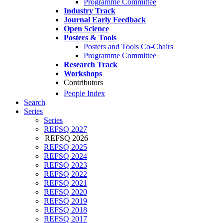
Programme Committee
Industry Track
Journal Early Feedback
Open Science
Posters & Tools
Posters and Tools Co-Chairs
Programme Committee
Research Track
Workshops
Contributors
People Index
Search
Series
Series
REFSQ 2027
REFSQ 2026
REFSQ 2025
REFSQ 2024
REFSQ 2023
REFSQ 2022
REFSQ 2021
REFSQ 2020
REFSQ 2019
REFSQ 2018
REFSQ 2017