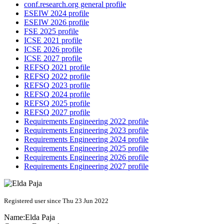
conf.research.org general profile
ESEIW 2024 profile
ESEIW 2026 profile
FSE 2025 profile
ICSE 2021 profile
ICSE 2026 profile
ICSE 2027 profile
REFSQ 2021 profile
REFSQ 2022 profile
REFSQ 2023 profile
REFSQ 2024 profile
REFSQ 2025 profile
REFSQ 2027 profile
Requirements Engineering 2022 profile
Requirements Engineering 2023 profile
Requirements Engineering 2024 profile
Requirements Engineering 2025 profile
Requirements Engineering 2026 profile
Requirements Engineering 2027 profile
Registered user since Thu 23 Jun 2022
Name:
Elda Paja