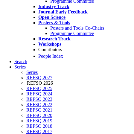
Programme Committee
Industry Track
Journal Early Feedback
Open Science
Posters & Tools
Posters and Tools Co-Chairs
Programme Committee
Research Track
Workshops
Contributors
People Index
Search
Series
Series
REFSQ 2027
REFSQ 2026
REFSQ 2025
REFSQ 2024
REFSQ 2023
REFSQ 2022
REFSQ 2021
REFSQ 2020
REFSQ 2019
REFSQ 2018
REFSQ 2017