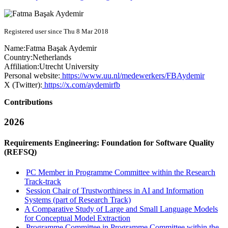
Registered user since Thu 8 Mar 2018
Name:
Fatma Başak
Aydemir
Country:
Netherlands
Affiliation:
Utrecht University
Personal website:
https://www.uu.nl/medewerkers/FBAydemir
X (Twitter):
https://x.com/aydemirfb
Contributions
2026
Requirements Engineering: Foundation for Software Quality
(REFSQ)
PC Member in Programme Committee within the Research
Track-track
Session Chair of Trustworthiness in AI and Information
Systems (part of Research Track)
A Comparative Study of Large and Small Language Models
for Conceptual Model Extraction
Programme Committee in Programme Committee within the