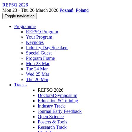
REFSQ 2026
Mon 23 - Thu 26 March 2026
Poznań, Poland
Toggle navigation
Programme
REFSQ Program
Your Program
Keynotes
Industry Day Speakers
Special Guest
Program Frame
Mon 23 Mar
Tue 24 Mar
Wed 25 Mar
Thu 26 Mar
Tracks
REFSQ 2026
Doctoral Symposium
Education & Training
Industry Track
Journal Early Feedback
Open Science
Posters & Tools
Research Track