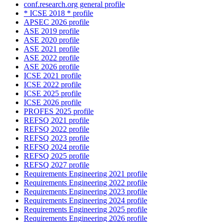
conf.research.org general profile
* ICSE 2018 * profile
APSEC 2026 profile
ASE 2019 profile
ASE 2020 profile
ASE 2021 profile
ASE 2022 profile
ASE 2026 profile
ICSE 2021 profile
ICSE 2022 profile
ICSE 2025 profile
ICSE 2026 profile
PROFES 2025 profile
REFSQ 2021 profile
REFSQ 2022 profile
REFSQ 2023 profile
REFSQ 2024 profile
REFSQ 2025 profile
REFSQ 2027 profile
Requirements Engineering 2021 profile
Requirements Engineering 2022 profile
Requirements Engineering 2023 profile
Requirements Engineering 2024 profile
Requirements Engineering 2025 profile
Requirements Engineering 2026 profile