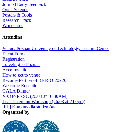
Journal Early Feedback
Open Science
Posters & Tools
Research Track
Workshops
Attending
Venue: Poznan University of Technology, Lecture Center
Event Format
Registration
Traveling to Poznań
Accomodation
How to get to venue
Become Partner of REFSQ 20226
Welcome Reception
GALA Dinner
Visit to PNSC (26/03 at 10:30AM)
Lean Inception Workshop (26/03 at 2:00pm)
[PL] Konkurs dla studentów
Organized by