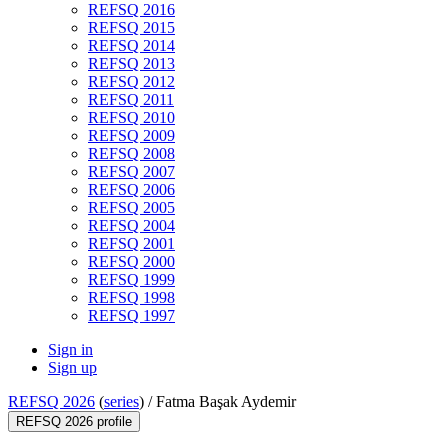
REFSQ 2016
REFSQ 2015
REFSQ 2014
REFSQ 2013
REFSQ 2012
REFSQ 2011
REFSQ 2010
REFSQ 2009
REFSQ 2008
REFSQ 2007
REFSQ 2006
REFSQ 2005
REFSQ 2004
REFSQ 2001
REFSQ 2000
REFSQ 1999
REFSQ 1998
REFSQ 1997
Sign in
Sign up
REFSQ 2026
(
series
) /
Fatma Başak Aydemir
REFSQ 2026 profile