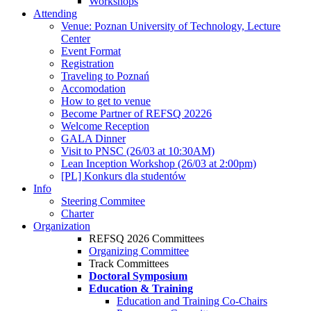
Workshops
Attending
Venue: Poznan University of Technology, Lecture
Center
Event Format
Registration
Traveling to Poznań
Accomodation
How to get to venue
Become Partner of REFSQ 20226
Welcome Reception
GALA Dinner
Visit to PNSC (26/03 at 10:30AM)
Lean Inception Workshop (26/03 at 2:00pm)
[PL] Konkurs dla studentów
Info
Steering Commitee
Charter
Organization
REFSQ 2026 Committees
Organizing Committee
Track Committees
Doctoral Symposium
Education & Training
Education and Training Co-Chairs