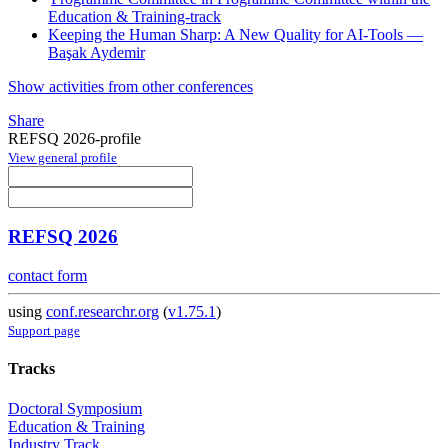
Education & Training-track
Keeping the Human Sharp: A New Quality for AI-Tools —
Başak Aydemir
Show activities from other conferences
Share
REFSQ 2026-profile
View general profile
REFSQ 2026
contact form
using
conf.researchr.org
(
v1.75.1
)
Support page
Tracks
Doctoral Symposium
Education & Training
Industry Track