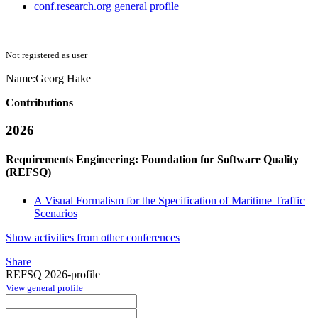
conf.research.org general profile
Not registered as user
Name:
Georg Hake
Contributions
2026
Requirements Engineering: Foundation for Software Quality
(REFSQ)
A Visual Formalism for the Specification of Maritime Traffic
Scenarios
Show activities from other conferences
Share
REFSQ 2026-profile
View general profile