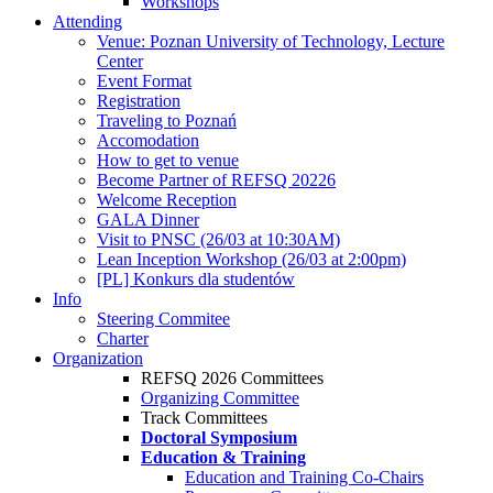
Workshops
Attending
Venue: Poznan University of Technology, Lecture
Center
Event Format
Registration
Traveling to Poznań
Accomodation
How to get to venue
Become Partner of REFSQ 20226
Welcome Reception
GALA Dinner
Visit to PNSC (26/03 at 10:30AM)
Lean Inception Workshop (26/03 at 2:00pm)
[PL] Konkurs dla studentów
Info
Steering Commitee
Charter
Organization
REFSQ 2026 Committees
Organizing Committee
Track Committees
Doctoral Symposium
Education & Training
Education and Training Co-Chairs