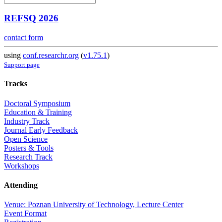
REFSQ 2026
contact form
using
conf.researchr.org
(
v1.75.1
)
Support page
Tracks
Doctoral Symposium
Education & Training
Industry Track
Journal Early Feedback
Open Science
Posters & Tools
Research Track
Workshops
Attending
Venue: Poznan University of Technology, Lecture Center
Event Format