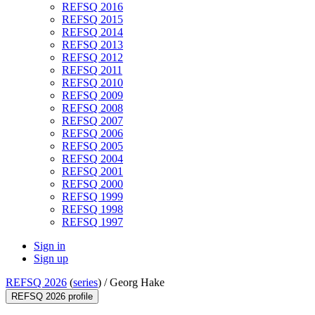
REFSQ 2016
REFSQ 2015
REFSQ 2014
REFSQ 2013
REFSQ 2012
REFSQ 2011
REFSQ 2010
REFSQ 2009
REFSQ 2008
REFSQ 2007
REFSQ 2006
REFSQ 2005
REFSQ 2004
REFSQ 2001
REFSQ 2000
REFSQ 1999
REFSQ 1998
REFSQ 1997
Sign in
Sign up
REFSQ 2026
(
series
) /
Georg Hake
REFSQ 2026 profile