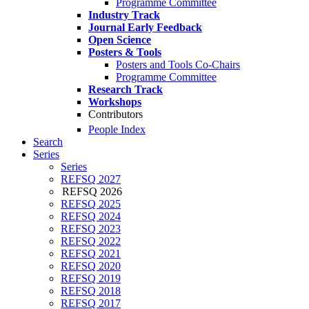
Programme Committee
Industry Track
Journal Early Feedback
Open Science
Posters & Tools
Posters and Tools Co-Chairs
Programme Committee
Research Track
Workshops
Contributors
People Index
Search
Series
Series
REFSQ 2027
REFSQ 2026
REFSQ 2025
REFSQ 2024
REFSQ 2023
REFSQ 2022
REFSQ 2021
REFSQ 2020
REFSQ 2019
REFSQ 2018
REFSQ 2017