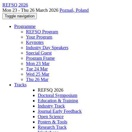
REFSQ 2026
Mon 23 - Thu 26 March 2026
Poznań, Poland
Toggle navigation
Programme
REFSQ Program
Your Program
Keynotes
Industry Day Speakers
Special Guest
Program Frame
Mon 23 Mar
Tue 24 Mar
Wed 25 Mar
Thu 26 Mar
Tracks
REFSQ 2026
Doctoral Symposium
Education & Training
Industry Track
Journal Early Feedback
Open Science
Posters & Tools
Research Track