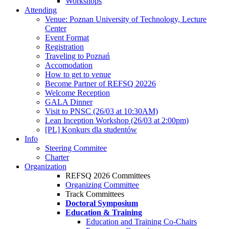
Workshops
Attending
Venue: Poznan University of Technology, Lecture
Center
Event Format
Registration
Traveling to Poznań
Accomodation
How to get to venue
Become Partner of REFSQ 20226
Welcome Reception
GALA Dinner
Visit to PNSC (26/03 at 10:30AM)
Lean Inception Workshop (26/03 at 2:00pm)
[PL] Konkurs dla studentów
Info
Steering Commitee
Charter
Organization
REFSQ 2026 Committees
Organizing Committee
Track Committees
Doctoral Symposium
Education & Training
Education and Training Co-Chairs