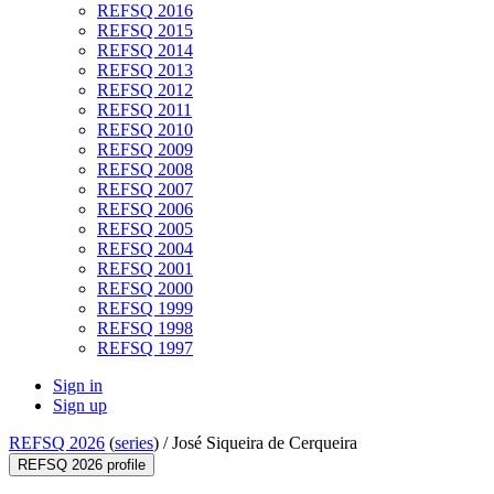
REFSQ 2016
REFSQ 2015
REFSQ 2014
REFSQ 2013
REFSQ 2012
REFSQ 2011
REFSQ 2010
REFSQ 2009
REFSQ 2008
REFSQ 2007
REFSQ 2006
REFSQ 2005
REFSQ 2004
REFSQ 2001
REFSQ 2000
REFSQ 1999
REFSQ 1998
REFSQ 1997
Sign in
Sign up
REFSQ 2026
(
series
) /
José Siqueira de Cerqueira
REFSQ 2026 profile