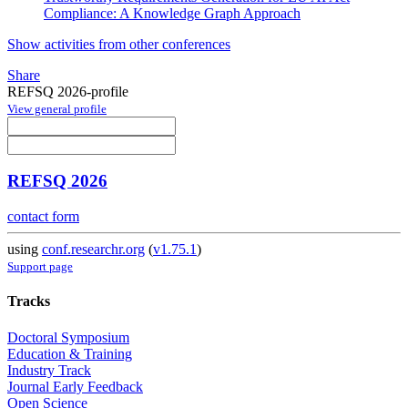
Compliance: A Knowledge Graph Approach
Show activities from other conferences
Share
REFSQ 2026-profile
View general profile
REFSQ 2026
contact form
using
conf.researchr.org
(
v1.75.1
)
Support page
Tracks
Doctoral Symposium
Education & Training
Industry Track
Journal Early Feedback
Open Science