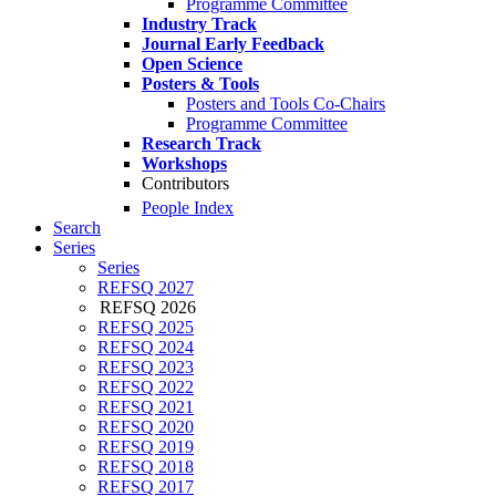
Programme Committee
Industry Track
Journal Early Feedback
Open Science
Posters & Tools
Posters and Tools Co-Chairs
Programme Committee
Research Track
Workshops
Contributors
People Index
Search
Series
Series
REFSQ 2027
REFSQ 2026
REFSQ 2025
REFSQ 2024
REFSQ 2023
REFSQ 2022
REFSQ 2021
REFSQ 2020
REFSQ 2019
REFSQ 2018
REFSQ 2017