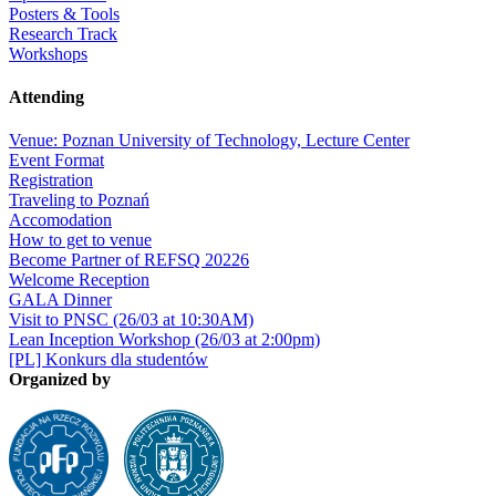
Posters & Tools
Research Track
Workshops
Attending
Venue: Poznan University of Technology, Lecture Center
Event Format
Registration
Traveling to Poznań
Accomodation
How to get to venue
Become Partner of REFSQ 20226
Welcome Reception
GALA Dinner
Visit to PNSC (26/03 at 10:30AM)
Lean Inception Workshop (26/03 at 2:00pm)
[PL] Konkurs dla studentów
Organized by