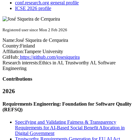
conf.research.org general profile
ICSE 2026 profile
Registered user since Mon 2 Feb 2026
Name:
José
Siqueira de Cerqueira
Country:
Finland
Affiliation:
Tampere University
GitHub:
https://github.com/josesiqueira
Research interests:
Ethics in AI, Trustworthy AI, Software
Engineering
Contributions
2026
Requirements Engineering: Foundation for Software Quality
(REFSQ)
Specifying and Validating Fairness & Transparency
Requirements for AI-Based Social Benefit Allocation in
Digital Government
Trustworthy Requirements Generation for EU AI Act