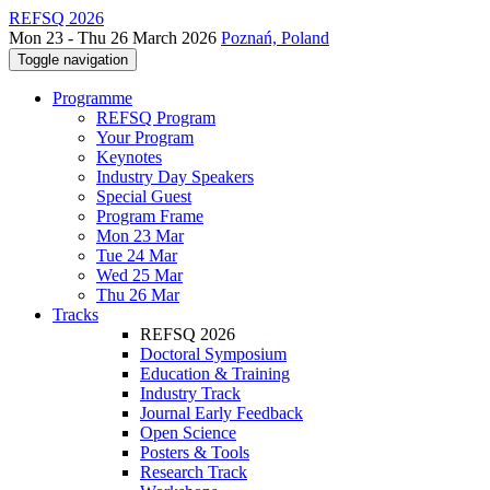
REFSQ 2026
Mon 23 - Thu 26 March 2026
Poznań, Poland
Toggle navigation
Programme
REFSQ Program
Your Program
Keynotes
Industry Day Speakers
Special Guest
Program Frame
Mon 23 Mar
Tue 24 Mar
Wed 25 Mar
Thu 26 Mar
Tracks
REFSQ 2026
Doctoral Symposium
Education & Training
Industry Track
Journal Early Feedback
Open Science
Posters & Tools
Research Track