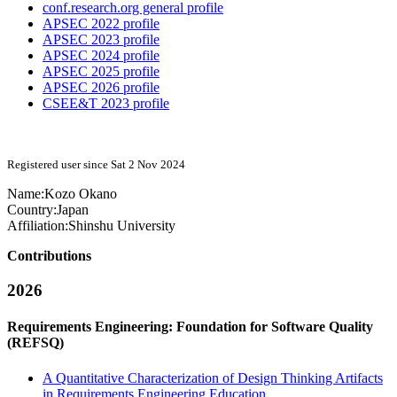
conf.research.org general profile
APSEC 2022 profile
APSEC 2023 profile
APSEC 2024 profile
APSEC 2025 profile
APSEC 2026 profile
CSEE&T 2023 profile
Registered user since Sat 2 Nov 2024
Name:
Kozo Okano
Country:
Japan
Affiliation:
Shinshu University
Contributions
2026
Requirements Engineering: Foundation for Software Quality
(REFSQ)
A Quantitative Characterization of Design Thinking Artifacts
in Requirements Engineering Education