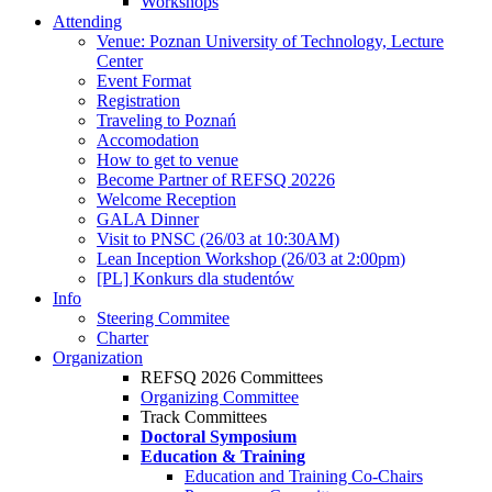
Workshops
Attending
Venue: Poznan University of Technology, Lecture
Center
Event Format
Registration
Traveling to Poznań
Accomodation
How to get to venue
Become Partner of REFSQ 20226
Welcome Reception
GALA Dinner
Visit to PNSC (26/03 at 10:30AM)
Lean Inception Workshop (26/03 at 2:00pm)
[PL] Konkurs dla studentów
Info
Steering Commitee
Charter
Organization
REFSQ 2026 Committees
Organizing Committee
Track Committees
Doctoral Symposium
Education & Training
Education and Training Co-Chairs