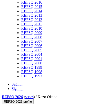
REFSQ 2016
REFSQ 2015
REFSQ 2014
REFSQ 2013
REFSQ 2012
REFSQ 2011
REFSQ 2010
REFSQ 2009
REFSQ 2008
REFSQ 2007
REFSQ 2006
REFSQ 2005
REFSQ 2004
REFSQ 2001
REFSQ 2000
REFSQ 1999
REFSQ 1998
REFSQ 1997
Sign in
Sign up
REFSQ 2026
(
series
) /
Kozo Okano
REFSQ 2026 profile