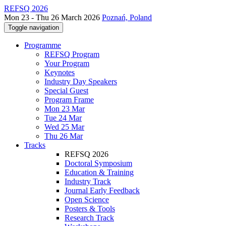
REFSQ 2026
Mon 23 - Thu 26 March 2026
Poznań, Poland
Toggle navigation
Programme
REFSQ Program
Your Program
Keynotes
Industry Day Speakers
Special Guest
Program Frame
Mon 23 Mar
Tue 24 Mar
Wed 25 Mar
Thu 26 Mar
Tracks
REFSQ 2026
Doctoral Symposium
Education & Training
Industry Track
Journal Early Feedback
Open Science
Posters & Tools
Research Track