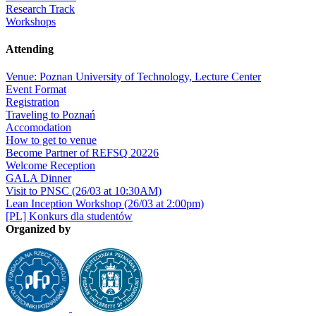
Research Track
Workshops
Attending
Venue: Poznan University of Technology, Lecture Center
Event Format
Registration
Traveling to Poznań
Accomodation
How to get to venue
Become Partner of REFSQ 20226
Welcome Reception
GALA Dinner
Visit to PNSC (26/03 at 10:30AM)
Lean Inception Workshop (26/03 at 2:00pm)
[PL] Konkurs dla studentów
Organized by