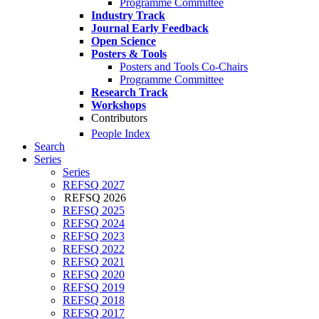
Programme Committee
Industry Track
Journal Early Feedback
Open Science
Posters & Tools
Posters and Tools Co-Chairs
Programme Committee
Research Track
Workshops
Contributors
People Index
Search
Series
Series
REFSQ 2027
REFSQ 2026
REFSQ 2025
REFSQ 2024
REFSQ 2023
REFSQ 2022
REFSQ 2021
REFSQ 2020
REFSQ 2019
REFSQ 2018
REFSQ 2017