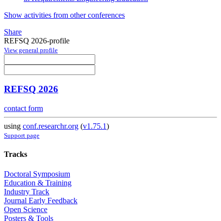
Show activities from other conferences
Share
REFSQ 2026-profile
View general profile
REFSQ 2026
contact form
using
conf.researchr.org
(
v1.75.1
)
Support page
Tracks
Doctoral Symposium
Education & Training
Industry Track
Journal Early Feedback
Open Science
Posters & Tools