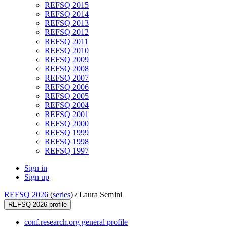
REFSQ 2015
REFSQ 2014
REFSQ 2013
REFSQ 2012
REFSQ 2011
REFSQ 2010
REFSQ 2009
REFSQ 2008
REFSQ 2007
REFSQ 2006
REFSQ 2005
REFSQ 2004
REFSQ 2001
REFSQ 2000
REFSQ 1999
REFSQ 1998
REFSQ 1997
Sign in
Sign up
REFSQ 2026
(
series
) /
Laura Semini
REFSQ 2026 profile
conf.research.org general profile