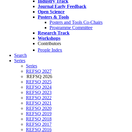
Industry Track
Journal Early Feedback
Open Science
Posters & Tools
Posters and Tools Co-Chairs
Programme Committee
Research Track
Workshops
Contributors
People Index
Search
Series
Series
REFSQ 2027
REFSQ 2026
REFSQ 2025
REFSQ 2024
REFSQ 2023
REFSQ 2022
REFSQ 2021
REFSQ 2020
REFSQ 2019
REFSQ 2018
REFSQ 2017
REFSQ 2016