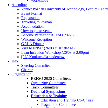
Workshops
Attending
Venue: Poznan University of Technology, Lecture Cente
Event Format
Registration
Traveling to Poznań
Accomodation
How to get to venue
Become Partner of REFSQ 20226
Welcome Reception
GALA Dinner
Visit to PNSC (26/03 at 10:30AM)
Lean Inception Workshop (26/03 at 2:00pm)
[PL] Konkurs dla studentów
Info
Steering Commitee
Charter
Organization
REFSQ 2026 Committees
Organizing Committee
Track Committees
Doctoral Symposium
Education & Training
Education and Training Co-Chairs
Programme Committee