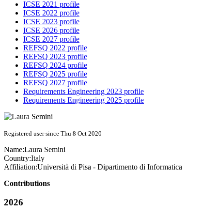
ICSE 2021 profile
ICSE 2022 profile
ICSE 2023 profile
ICSE 2026 profile
ICSE 2027 profile
REFSQ 2022 profile
REFSQ 2023 profile
REFSQ 2024 profile
REFSQ 2025 profile
REFSQ 2027 profile
Requirements Engineering 2023 profile
Requirements Engineering 2025 profile
Registered user since Thu 8 Oct 2020
Name:
Laura Semini
Country:
Italy
Affiliation:
Università di Pisa - Dipartimento di Informatica
Contributions
2026