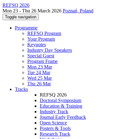
REFSQ 2026
Mon 23 - Thu 26 March 2026
Poznań, Poland
Toggle navigation
Programme
REFSQ Program
Your Program
Keynotes
Industry Day Speakers
Special Guest
Program Frame
Mon 23 Mar
Tue 24 Mar
Wed 25 Mar
Thu 26 Mar
Tracks
REFSQ 2026
Doctoral Symposium
Education & Training
Industry Track
Journal Early Feedback
Open Science
Posters & Tools
Research Track