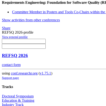
Requirements Engineering: Foundation for Software Quality (
Committee Member in Posters and Tools Co-Chairs within the 
Show activities from other conferences
Share
REFSQ 2026-profile
View general profile
REFSQ 2026
contact form
using
conf.researchr.org
(
v1.75.1
)
Support page
Tracks
Doctoral Symposium
Education & Training
Industry Track