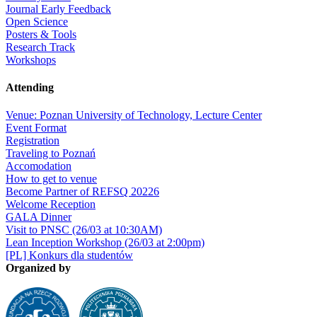
Journal Early Feedback
Open Science
Posters & Tools
Research Track
Workshops
Attending
Venue: Poznan University of Technology, Lecture Center
Event Format
Registration
Traveling to Poznań
Accomodation
How to get to venue
Become Partner of REFSQ 20226
Welcome Reception
GALA Dinner
Visit to PNSC (26/03 at 10:30AM)
Lean Inception Workshop (26/03 at 2:00pm)
[PL] Konkurs dla studentów
Organized by