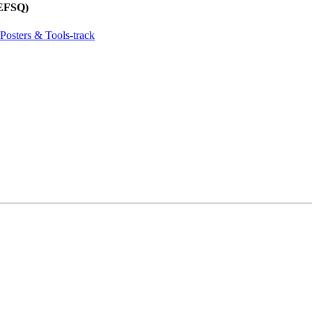
REFSQ)
Posters & Tools-track