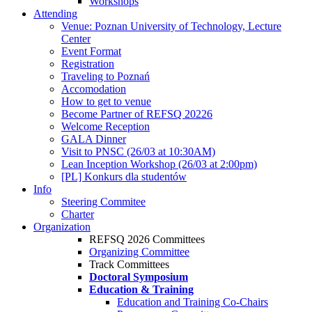
Workshops
Attending
Venue: Poznan University of Technology, Lecture
Center
Event Format
Registration
Traveling to Poznań
Accomodation
How to get to venue
Become Partner of REFSQ 20226
Welcome Reception
GALA Dinner
Visit to PNSC (26/03 at 10:30AM)
Lean Inception Workshop (26/03 at 2:00pm)
[PL] Konkurs dla studentów
Info
Steering Commitee
Charter
Organization
REFSQ 2026 Committees
Organizing Committee
Track Committees
Doctoral Symposium
Education & Training
Education and Training Co-Chairs