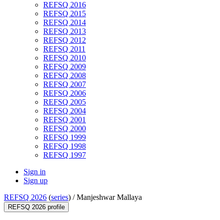
REFSQ 2016
REFSQ 2015
REFSQ 2014
REFSQ 2013
REFSQ 2012
REFSQ 2011
REFSQ 2010
REFSQ 2009
REFSQ 2008
REFSQ 2007
REFSQ 2006
REFSQ 2005
REFSQ 2004
REFSQ 2001
REFSQ 2000
REFSQ 1999
REFSQ 1998
REFSQ 1997
Sign in
Sign up
REFSQ 2026
(
series
) /
Manjeshwar Mallaya
REFSQ 2026 profile