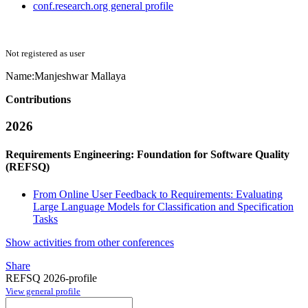
conf.research.org general profile
Not registered as user
Name:
Manjeshwar Mallaya
Contributions
2026
Requirements Engineering: Foundation for Software Quality
(REFSQ)
From Online User Feedback to Requirements: Evaluating
Large Language Models for Classification and Specification
Tasks
Show activities from other conferences
Share
REFSQ 2026-profile
View general profile