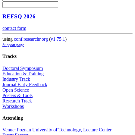
REFSQ 2026
contact form
using
conf.researchr.org
(
v1.75.1
)
Support page
Tracks
Doctoral Symposium
Education & Training
Industry Track
Journal Early Feedback
Open Science
Posters & Tools
Research Track
Workshops
Attending
Venue: Poznan University of Technology, Lecture Center