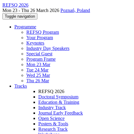
REFSQ 2026
Mon 23 - Thu 26 March 2026
Poznań, Poland
Toggle navigation
Programme
REFSQ Program
Your Program
Keynotes
Industry Day Speakers
Special Guest
Program Frame
Mon 23 Mar
Tue 24 Mar
Wed 25 Mar
Thu 26 Mar
Tracks
REFSQ 2026
Doctoral Symposium
Education & Training
Industry Track
Journal Early Feedback
Open Science
Posters & Tools
Research Track