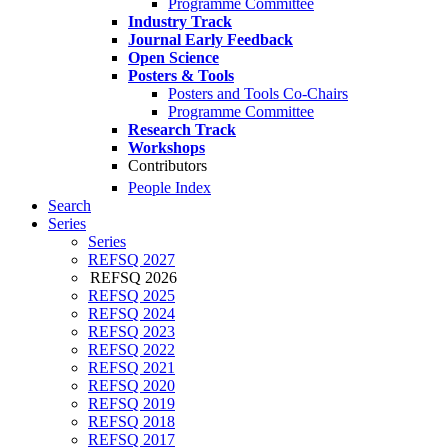
Programme Committee
Industry Track
Journal Early Feedback
Open Science
Posters & Tools
Posters and Tools Co-Chairs
Programme Committee
Research Track
Workshops
Contributors
People Index
Search
Series
Series
REFSQ 2027
REFSQ 2026
REFSQ 2025
REFSQ 2024
REFSQ 2023
REFSQ 2022
REFSQ 2021
REFSQ 2020
REFSQ 2019
REFSQ 2018
REFSQ 2017