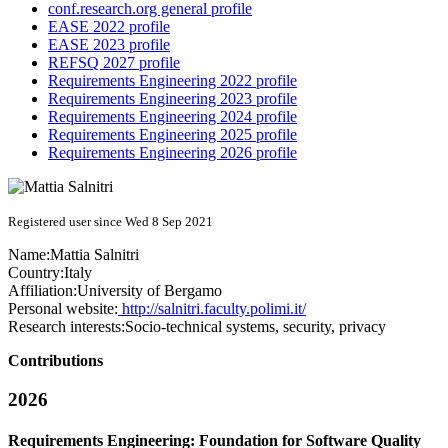
conf.research.org general profile
EASE 2022 profile
EASE 2023 profile
REFSQ 2027 profile
Requirements Engineering 2022 profile
Requirements Engineering 2023 profile
Requirements Engineering 2024 profile
Requirements Engineering 2025 profile
Requirements Engineering 2026 profile
Registered user since Wed 8 Sep 2021
Name:
Mattia Salnitri
Country:
Italy
Affiliation:
University of Bergamo
Personal website:
http://salnitri.faculty.polimi.it/
Research interests:
Socio-technical systems, security, privacy
Contributions
2026
Requirements Engineering: Foundation for Software Quality