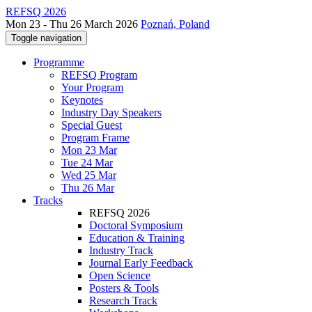
REFSQ 2026
Mon 23 - Thu 26 March 2026
Poznań, Poland
Toggle navigation
Programme
REFSQ Program
Your Program
Keynotes
Industry Day Speakers
Special Guest
Program Frame
Mon 23 Mar
Tue 24 Mar
Wed 25 Mar
Thu 26 Mar
Tracks
REFSQ 2026
Doctoral Symposium
Education & Training
Industry Track
Journal Early Feedback
Open Science
Posters & Tools
Research Track