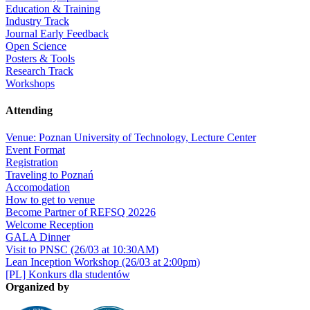
Education & Training
Industry Track
Journal Early Feedback
Open Science
Posters & Tools
Research Track
Workshops
Attending
Venue: Poznan University of Technology, Lecture Center
Event Format
Registration
Traveling to Poznań
Accomodation
How to get to venue
Become Partner of REFSQ 20226
Welcome Reception
GALA Dinner
Visit to PNSC (26/03 at 10:30AM)
Lean Inception Workshop (26/03 at 2:00pm)
[PL] Konkurs dla studentów
Organized by