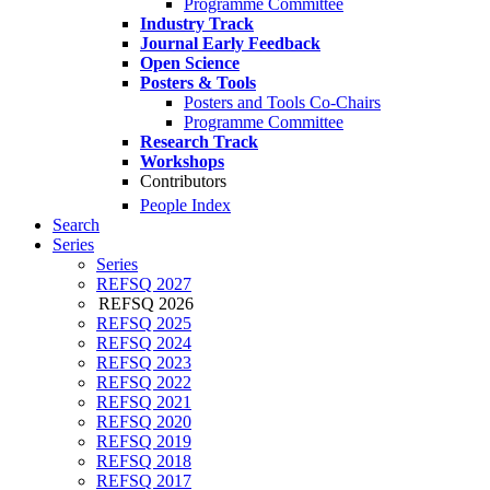
Programme Committee
Industry Track
Journal Early Feedback
Open Science
Posters & Tools
Posters and Tools Co-Chairs
Programme Committee
Research Track
Workshops
Contributors
People Index
Search
Series
Series
REFSQ 2027
REFSQ 2026
REFSQ 2025
REFSQ 2024
REFSQ 2023
REFSQ 2022
REFSQ 2021
REFSQ 2020
REFSQ 2019
REFSQ 2018
REFSQ 2017