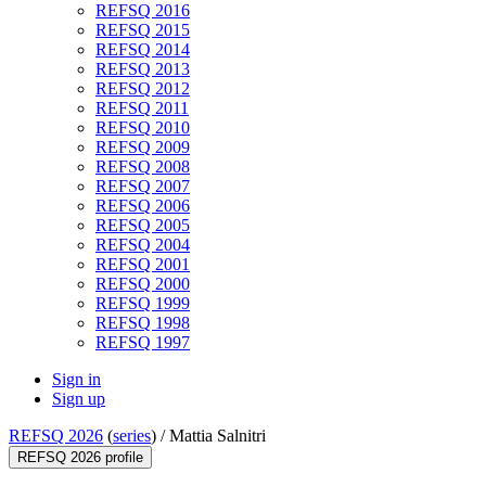
REFSQ 2016
REFSQ 2015
REFSQ 2014
REFSQ 2013
REFSQ 2012
REFSQ 2011
REFSQ 2010
REFSQ 2009
REFSQ 2008
REFSQ 2007
REFSQ 2006
REFSQ 2005
REFSQ 2004
REFSQ 2001
REFSQ 2000
REFSQ 1999
REFSQ 1998
REFSQ 1997
Sign in
Sign up
REFSQ 2026
(
series
) /
Mattia Salnitri
REFSQ 2026 profile