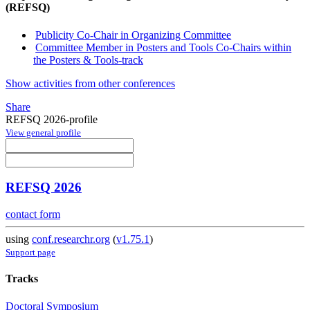
(REFSQ)
Publicity Co-Chair in Organizing Committee
Committee Member in Posters and Tools Co-Chairs within
the Posters & Tools-track
Show activities from other conferences
Share
REFSQ 2026-profile
View general profile
REFSQ 2026
contact form
using
conf.researchr.org
(
v1.75.1
)
Support page
Tracks
Doctoral Symposium