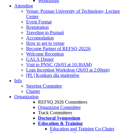
Workshops
Attending
Venue: Poznan University of Technology, Lecture
Center
Event Format
Registration
Traveling to Poznań
Accomodation
How to get to venue
Become Partner of REFSQ 20226
Welcome Reception
GALA Dinner
Visit to PNSC (26/03 at 10:30AM)
Lean Inception Workshop (26/03 at 2:00pm)
[PL] Konkurs dla studentów
Info
Steering Commitee
Charter
Organization
REFSQ 2026 Committees
Organizing Committee
Track Committees
Doctoral Symposium
Education & Training
Education and Training Co-Chairs