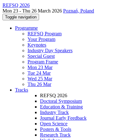
REFSQ 2026
Mon 23 - Thu 26 March 2026
Poznań, Poland
Toggle navigation
Programme
REFSQ Program
Your Program
Keynotes
Industry Day Speakers
Special Guest
Program Frame
Mon 23 Mar
Tue 24 Mar
Wed 25 Mar
Thu 26 Mar
Tracks
REFSQ 2026
Doctoral Symposium
Education & Training
Industry Track
Journal Early Feedback
Open Science
Posters & Tools
Research Track