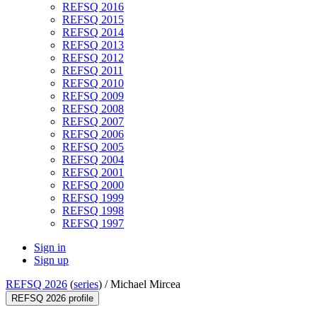
REFSQ 2016
REFSQ 2015
REFSQ 2014
REFSQ 2013
REFSQ 2012
REFSQ 2011
REFSQ 2010
REFSQ 2009
REFSQ 2008
REFSQ 2007
REFSQ 2006
REFSQ 2005
REFSQ 2004
REFSQ 2001
REFSQ 2000
REFSQ 1999
REFSQ 1998
REFSQ 1997
Sign in
Sign up
REFSQ 2026
(
series
) /
Michael Mircea
REFSQ 2026 profile