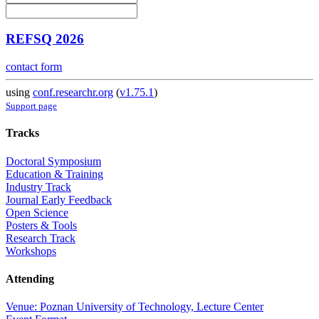
REFSQ 2026
contact form
using
conf.researchr.org
(
v1.75.1
)
Support page
Tracks
Doctoral Symposium
Education & Training
Industry Track
Journal Early Feedback
Open Science
Posters & Tools
Research Track
Workshops
Attending
Venue: Poznan University of Technology, Lecture Center