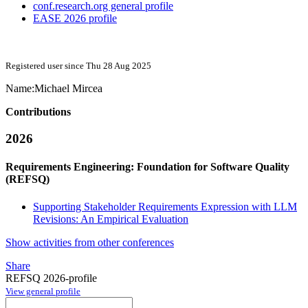
conf.research.org general profile
EASE 2026 profile
Registered user since Thu 28 Aug 2025
Name:
Michael Mircea
Contributions
2026
Requirements Engineering: Foundation for Software Quality
(REFSQ)
Supporting Stakeholder Requirements Expression with LLM
Revisions: An Empirical Evaluation
Show activities from other conferences
Share
REFSQ 2026-profile
View general profile