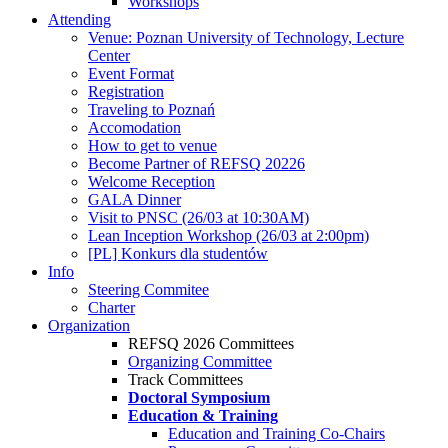
Workshops
Attending
Venue: Poznan University of Technology, Lecture
Center
Event Format
Registration
Traveling to Poznań
Accomodation
How to get to venue
Become Partner of REFSQ 20226
Welcome Reception
GALA Dinner
Visit to PNSC (26/03 at 10:30AM)
Lean Inception Workshop (26/03 at 2:00pm)
[PL] Konkurs dla studentów
Info
Steering Commitee
Charter
Organization
REFSQ 2026 Committees
Organizing Committee
Track Committees
Doctoral Symposium
Education & Training
Education and Training Co-Chairs