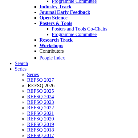
Programme Committee
Industry Track
Journal Early Feedback
Open Science
Posters & Tools
Posters and Tools Co-Chairs
Programme Committee
Research Track
Workshops
Contributors
People Index
Search
Series
Series
REFSQ 2027
REFSQ 2026
REFSQ 2025
REFSQ 2024
REFSQ 2023
REFSQ 2022
REFSQ 2021
REFSQ 2020
REFSQ 2019
REFSQ 2018
REFSQ 2017