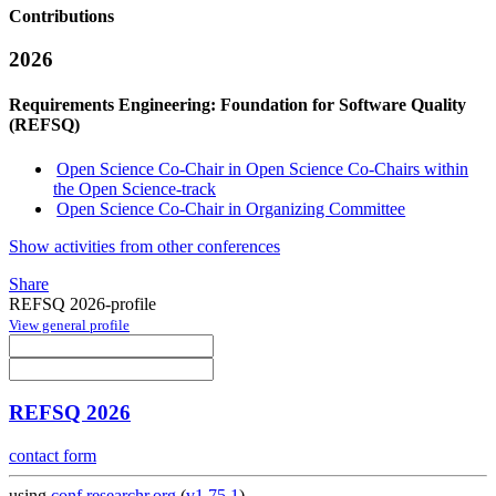
Contributions
2026
Requirements Engineering: Foundation for Software Quality
(REFSQ)
Open Science Co-Chair in Open Science Co-Chairs within
the Open Science-track
Open Science Co-Chair in Organizing Committee
Show activities from other conferences
Share
REFSQ 2026-profile
View general profile
REFSQ 2026
contact form
using
conf.researchr.org
(
v1.75.1
)