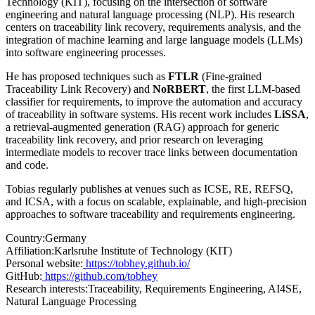
Technology (KIT), focusing on the intersection of software
engineering and natural language processing (NLP). His research
centers on traceability link recovery, requirements analysis, and the
integration of machine learning and large language models (LLMs)
into software engineering processes.
He has proposed techniques such as
FTLR
(Fine-grained
Traceability Link Recovery) and
NoRBERT
, the first LLM-based
classifier for requirements, to improve the automation and accuracy
of traceability in software systems. His recent work includes
LiSSA
,
a retrieval-augmented generation (RAG) approach for generic
traceability link recovery, and prior research on leveraging
intermediate models to recover trace links between documentation
and code.
Tobias regularly publishes at venues such as ICSE, RE, REFSQ,
and ICSA, with a focus on scalable, explainable, and high-precision
approaches to software traceability and requirements engineering.
Country:
Germany
Affiliation:
Karlsruhe Institute of Technology (KIT)
Personal website:
https://tobhey.github.io/
GitHub:
https://github.com/tobhey
Research interests:
Traceability, Requirements Engineering, AI4SE,
Natural Language Processing