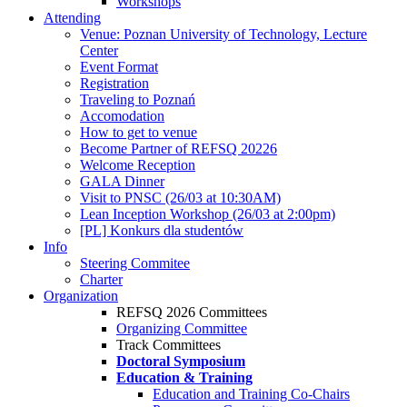
Workshops
Attending
Venue: Poznan University of Technology, Lecture
Center
Event Format
Registration
Traveling to Poznań
Accomodation
How to get to venue
Become Partner of REFSQ 20226
Welcome Reception
GALA Dinner
Visit to PNSC (26/03 at 10:30AM)
Lean Inception Workshop (26/03 at 2:00pm)
[PL] Konkurs dla studentów
Info
Steering Commitee
Charter
Organization
REFSQ 2026 Committees
Organizing Committee
Track Committees
Doctoral Symposium
Education & Training
Education and Training Co-Chairs