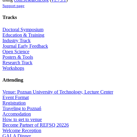
Support page
Tracks
Doctoral Symposium
Education & Training
Industry Track
Journal Early Feedback
Open Science
Posters & Tools
Research Track
Workshops
Attending
Venue: Poznan University of Technology, Lecture Center
Event Format
Registration
Traveling to Poznań
Accomodation
How to get to venue
Become Partner of REFSQ 20226
Welcome Reception
GALA Dinner