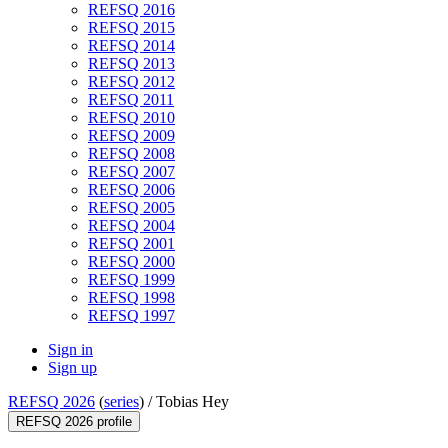
REFSQ 2016
REFSQ 2015
REFSQ 2014
REFSQ 2013
REFSQ 2012
REFSQ 2011
REFSQ 2010
REFSQ 2009
REFSQ 2008
REFSQ 2007
REFSQ 2006
REFSQ 2005
REFSQ 2004
REFSQ 2001
REFSQ 2000
REFSQ 1999
REFSQ 1998
REFSQ 1997
Sign in
Sign up
REFSQ 2026
(
series
) /
Tobias Hey
REFSQ 2026 profile