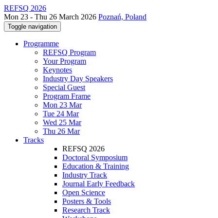
REFSQ 2026
Mon 23 - Thu 26 March 2026
Poznań, Poland
Toggle navigation
Programme
REFSQ Program
Your Program
Keynotes
Industry Day Speakers
Special Guest
Program Frame
Mon 23 Mar
Tue 24 Mar
Wed 25 Mar
Thu 26 Mar
Tracks
REFSQ 2026
Doctoral Symposium
Education & Training
Industry Track
Journal Early Feedback
Open Science
Posters & Tools
Research Track