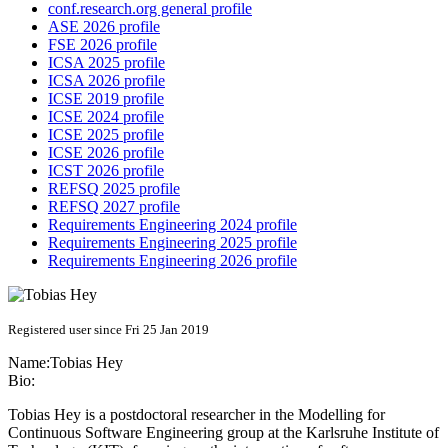
conf.research.org general profile
ASE 2026 profile
FSE 2026 profile
ICSA 2025 profile
ICSA 2026 profile
ICSE 2019 profile
ICSE 2024 profile
ICSE 2025 profile
ICSE 2026 profile
ICST 2026 profile
REFSQ 2025 profile
REFSQ 2027 profile
Requirements Engineering 2024 profile
Requirements Engineering 2025 profile
Requirements Engineering 2026 profile
Registered user since Fri 25 Jan 2019
Name:
Tobias Hey
Bio:
Tobias Hey is a postdoctoral researcher in the Modelling for
Continuous Software Engineering group at the Karlsruhe Institute of