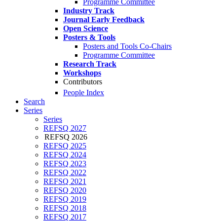
Programme Committee
Industry Track
Journal Early Feedback
Open Science
Posters & Tools
Posters and Tools Co-Chairs
Programme Committee
Research Track
Workshops
Contributors
People Index
Search
Series
Series
REFSQ 2027
REFSQ 2026
REFSQ 2025
REFSQ 2024
REFSQ 2023
REFSQ 2022
REFSQ 2021
REFSQ 2020
REFSQ 2019
REFSQ 2018
REFSQ 2017