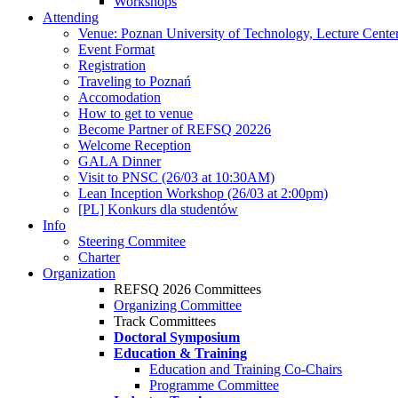
Workshops
Attending
Venue: Poznan University of Technology, Lecture Cente
Event Format
Registration
Traveling to Poznań
Accomodation
How to get to venue
Become Partner of REFSQ 20226
Welcome Reception
GALA Dinner
Visit to PNSC (26/03 at 10:30AM)
Lean Inception Workshop (26/03 at 2:00pm)
[PL] Konkurs dla studentów
Info
Steering Commitee
Charter
Organization
REFSQ 2026 Committees
Organizing Committee
Track Committees
Doctoral Symposium
Education & Training
Education and Training Co-Chairs
Programme Committee