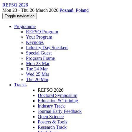
REFSQ 2026
Mon 23 - Thu 26 March 2026
Poznań, Poland
Toggle navigation
Programme
REFSQ Program
Your Program
Keynotes
Industry Day Speakers
Special Guest
Program Frame
Mon 23 Mar
Tue 24 Mar
Wed 25 Mar
Thu 26 Mar
Tracks
REFSQ 2026
Doctoral Symposium
Education & Training
Industry Track
Journal Early Feedback
Open Science
Posters & Tools
Research Track