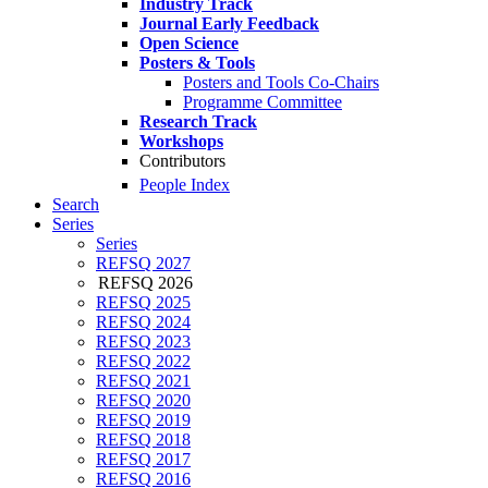
Industry Track
Journal Early Feedback
Open Science
Posters & Tools
Posters and Tools Co-Chairs
Programme Committee
Research Track
Workshops
Contributors
People Index
Search
Series
Series
REFSQ 2027
REFSQ 2026
REFSQ 2025
REFSQ 2024
REFSQ 2023
REFSQ 2022
REFSQ 2021
REFSQ 2020
REFSQ 2019
REFSQ 2018
REFSQ 2017
REFSQ 2016