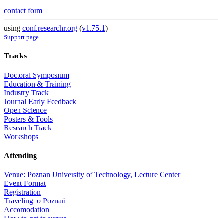
contact form
using
conf.researchr.org
(
v1.75.1
)
Support page
Tracks
Doctoral Symposium
Education & Training
Industry Track
Journal Early Feedback
Open Science
Posters & Tools
Research Track
Workshops
Attending
Venue: Poznan University of Technology, Lecture Center
Event Format
Registration
Traveling to Poznań
Accomodation