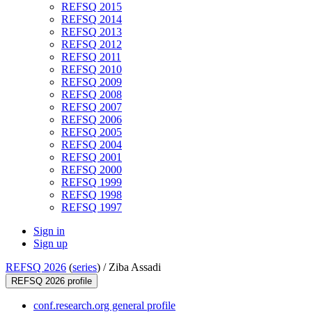
REFSQ 2015
REFSQ 2014
REFSQ 2013
REFSQ 2012
REFSQ 2011
REFSQ 2010
REFSQ 2009
REFSQ 2008
REFSQ 2007
REFSQ 2006
REFSQ 2005
REFSQ 2004
REFSQ 2001
REFSQ 2000
REFSQ 1999
REFSQ 1998
REFSQ 1997
Sign in
Sign up
REFSQ 2026
(
series
) /
Ziba Assadi
REFSQ 2026 profile
conf.research.org general profile