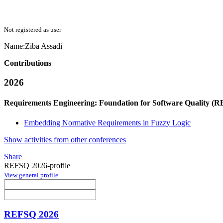
Not registered as user
Name:
Ziba Assadi
Contributions
2026
Requirements Engineering: Foundation for Software Quality (
Embedding Normative Requirements in Fuzzy Logic
Show activities from other conferences
Share
REFSQ 2026-profile
View general profile
REFSQ 2026