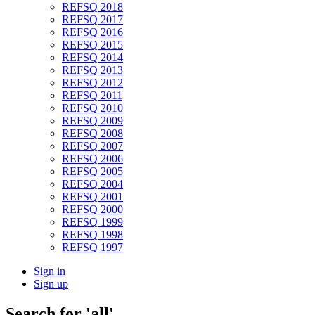
REFSQ 2018
REFSQ 2017
REFSQ 2016
REFSQ 2015
REFSQ 2014
REFSQ 2013
REFSQ 2012
REFSQ 2011
REFSQ 2010
REFSQ 2009
REFSQ 2008
REFSQ 2007
REFSQ 2006
REFSQ 2005
REFSQ 2004
REFSQ 2001
REFSQ 2000
REFSQ 1999
REFSQ 1998
REFSQ 1997
Sign in
Sign up
Search
for 'all'