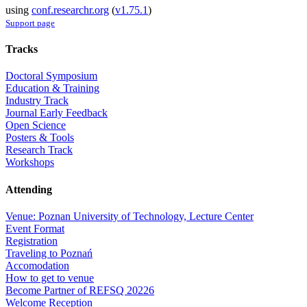
using
conf.researchr.org
(
v1.75.1
)
Support page
Tracks
Doctoral Symposium
Education & Training
Industry Track
Journal Early Feedback
Open Science
Posters & Tools
Research Track
Workshops
Attending
Venue: Poznan University of Technology, Lecture Center
Event Format
Registration
Traveling to Poznań
Accomodation
How to get to venue
Become Partner of REFSQ 20226
Welcome Reception