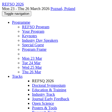
REFSQ 2026
Mon 23 - Thu 26 March 2026
Poznań, Poland
Toggle navigation
Programme
REFSQ Program
Your Program
Keynotes
Industry Day Speakers
Special Guest
Program Frame
Mon 23 Mar
Tue 24 Mar
Wed 25 Mar
Thu 26 Mar
Tracks
REFSQ 2026
Doctoral Symposium
Education & Training
Industry Track
Journal Early Feedback
Open Science
Posters & Tools