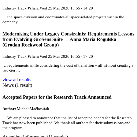
Industry Track
When:
Wed 25 Mar 2026 13:55 - 14:20
… the space division and coordinates
all
space-related projects within the
company …
Modernising Under Legacy Constraints: Requirements Lessons
from Evolving GroSens Suite — Anna Maria Rogulska
(Grodan Rockwool Group)
Industry Track
When:
Wed 25 Mar 2026 16:55 - 17:20
… requirements while considering the cost of transition –
all
without creating a
two-tier …
view all results
News (1 result)
Accepted Papers for the Research Track Announced
Author:
Michał Maćkowiak
… We are pleased to announce that the list of accepted papers for the
Research
Track has now been published. We thank
all
authors for their submissions and
the program …
Attending Information (11 results)