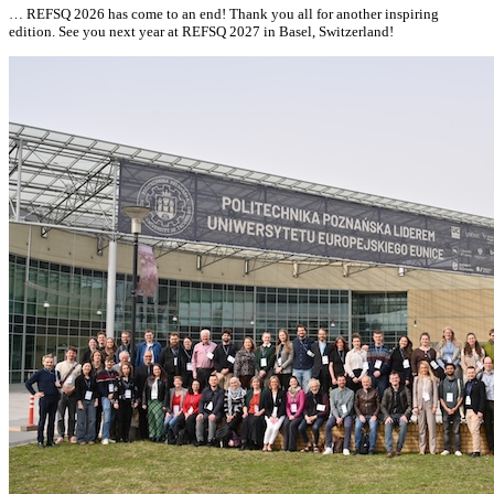
… REFSQ 2026 has come to an end! Thank you
all
for another inspiring
edition. See you next year at
REFSQ 2027 in Basel, Switzerland!