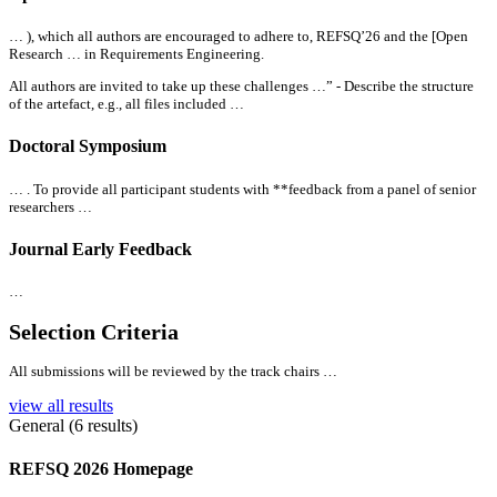
… ), which
all
authors are encouraged to adhere to, REFSQ’26 and the [Open
Research … in Requirements Engineering.
All
authors are invited to take up these challenges …” - Describe the structure
of the artefact, e.g.,
all
files included …
Doctoral Symposium
… . To provide
all
participant students with **feedback from a panel of senior
researchers …
Journal Early Feedback
…
Selection Criteria
All
submissions will be reviewed by the track chairs …
view all results
General (6 results)
REFSQ 2026 Homepage