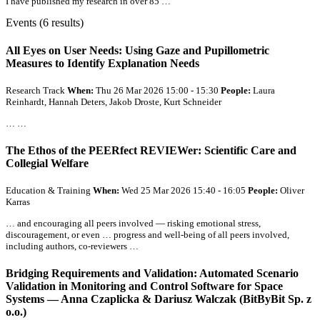
I have published my research in over 85 …
Events (6 results)
All
Eyes on User Needs: Using Gaze and Pupillometric
Measures to Identify Explanation Needs
Research Track
When:
Thu 26 Mar 2026 15:00 - 15:30
People:
Laura
Reinhardt, Hannah Deters, Jakob Droste, Kurt Schneider
… …
The Ethos of the PEERfect REVIEWer: Scientific Care and
Collegial Welfare
Education & Training
When:
Wed 25 Mar 2026 15:40 - 16:05
People:
Oliver
Karras
… and encouraging
all
peers involved — risking emotional stress,
discouragement, or even … progress and well-being of
all
peers involved,
including authors, co-reviewers …
Bridging Requirements and Validation: Automated Scenario
Validation in Monitoring and Control Software for Space
Systems — Anna Czaplicka & Dariusz Walczak (BitByBit Sp. z
o.o.)