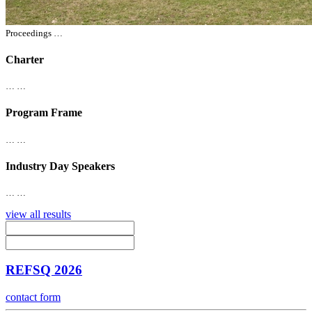
Proceedings …
Charter
… …
Program Frame
… …
Industry Day Speakers
… …
view all results
REFSQ 2026
contact form