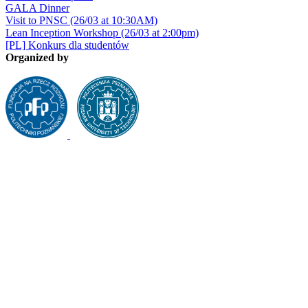
GALA Dinner
Visit to PNSC (26/03 at 10:30AM)
Lean Inception Workshop (26/03 at 2:00pm)
[PL] Konkurs dla studentów
Organized by