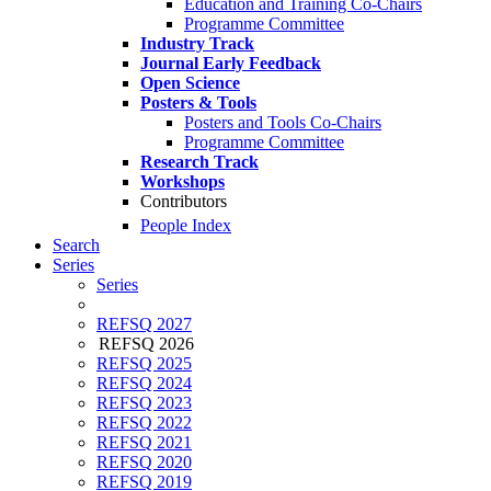
Education and Training Co-Chairs
Programme Committee
Industry Track
Journal Early Feedback
Open Science
Posters & Tools
Posters and Tools Co-Chairs
Programme Committee
Research Track
Workshops
Contributors
People Index
Search
Series
Series
REFSQ 2027
REFSQ 2026
REFSQ 2025
REFSQ 2024
REFSQ 2023
REFSQ 2022
REFSQ 2021
REFSQ 2020
REFSQ 2019