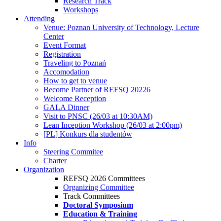
Research Track
Workshops
Attending
Venue: Poznan University of Technology, Lecture
Center
Event Format
Registration
Traveling to Poznań
Accomodation
How to get to venue
Become Partner of REFSQ 20226
Welcome Reception
GALA Dinner
Visit to PNSC (26/03 at 10:30AM)
Lean Inception Workshop (26/03 at 2:00pm)
[PL] Konkurs dla studentów
Info
Steering Commitee
Charter
Organization
REFSQ 2026 Committees
Organizing Committee
Track Committees
Doctoral Symposium
Education & Training