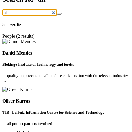
31
results
People (2 results)
Daniel Mendez
Blekinge Institute of Technology and fortiss
… quality improvement –
all
in close collaboration with the relevant industries
…
Oliver Karras
TIB - Leibniz Information Centre for Science and Technology
…
all
project partners involved.