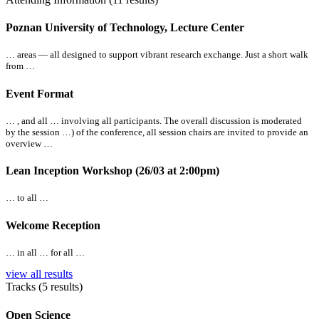
Poznan University of Technology, Lecture Center
… areas —
all
designed to support vibrant research exchange. Just a short walk
from …
Event Format
… , and
all
… involving
all
participants. The overall discussion is moderated
by the session …) of the conference,
all
session chairs are invited to provide an
overview …
Lean Inception Workshop (26/03 at 2:00pm)
… to
all
…
Welcome Reception
… in
all
… for
all
…
view all results
Tracks (5 results)
Open Science