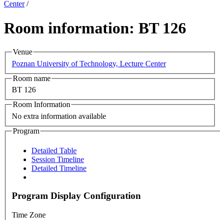
Center
/
Room information: BT 126
Venue
Poznan University of Technology, Lecture Center
Room name
BT 126
Room Information
No extra information available
Program
Detailed Table
Session Timeline
Detailed Timeline
Program Display Configuration
Time Zone