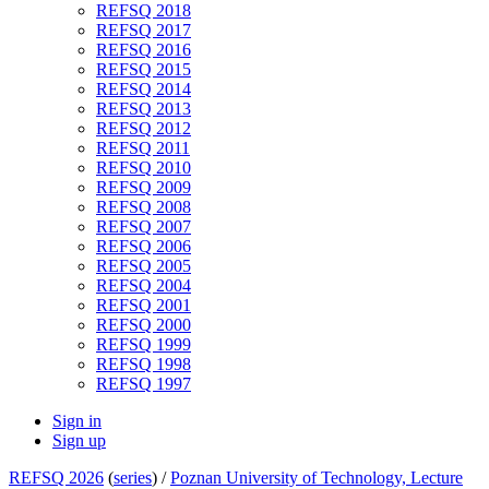
REFSQ 2018
REFSQ 2017
REFSQ 2016
REFSQ 2015
REFSQ 2014
REFSQ 2013
REFSQ 2012
REFSQ 2011
REFSQ 2010
REFSQ 2009
REFSQ 2008
REFSQ 2007
REFSQ 2006
REFSQ 2005
REFSQ 2004
REFSQ 2001
REFSQ 2000
REFSQ 1999
REFSQ 1998
REFSQ 1997
Sign in
Sign up
REFSQ 2026
(
series
) /
Poznan University of Technology, Lecture