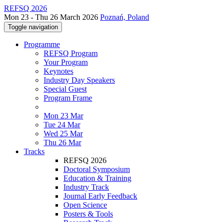
REFSQ 2026
Mon 23 - Thu 26 March 2026
Poznań, Poland
Toggle navigation
Programme
REFSQ Program
Your Program
Keynotes
Industry Day Speakers
Special Guest
Program Frame
Mon 23 Mar
Tue 24 Mar
Wed 25 Mar
Thu 26 Mar
Tracks
REFSQ 2026
Doctoral Symposium
Education & Training
Industry Track
Journal Early Feedback
Open Science
Posters & Tools