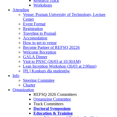
Research Track
Workshops
Attending
Venue: Poznan University of Technology, Lecture
Center
Event Format
Registration
Traveling to Poznań
Accomodation
How to get to venue
Become Partner of REFSQ 20226
Welcome Reception
GALA Dinner
Visit to PNSC (26/03 at 10:30AM)
Lean Inception Workshop (26/03 at 2:00pm)
[PL] Konkurs dla studentów
Info
Steering Commitee
Charter
Organization
REFSQ 2026 Committees
Organizing Committee
Track Committees
Doctoral Symposium
Education & Training