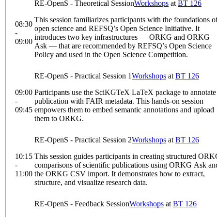
RE-OpenS - Theoretical Session
Workshops
at
BT 126
This session familiarizes participants with the foundations o
08:30
open science and REFSQ’s Open Science Initiative. It
-
introduces two key infrastructures — ORKG and ORKG
09:00
Ask — that are recommended by REFSQ’s Open Science
Policy and used in the Open Science Competition.
RE-OpenS - Practical Session 1
Workshops
at
BT 126
09:00
Participants use the SciKGTeX LaTeX package to annotate
-
publication with FAIR metadata. This hands-on session
09:45
empowers them to embed semantic annotations and upload
them to ORKG.
RE-OpenS - Practical Session 2
Workshops
at
BT 126
10:15
This session guides participants in creating structured OR
-
comparisons of scientific publications using ORKG Ask an
11:00
the ORKG CSV import. It demonstrates how to extract,
structure, and visualize research data.
RE-OpenS - Feedback Session
Workshops
at
BT 126