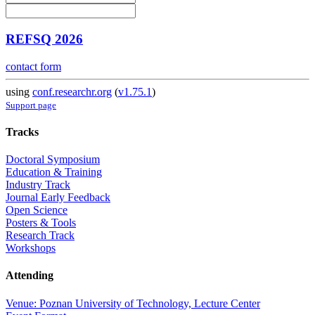
REFSQ 2026
contact form
using
conf.researchr.org
(
v1.75.1
)
Support page
Tracks
Doctoral Symposium
Education & Training
Industry Track
Journal Early Feedback
Open Science
Posters & Tools
Research Track
Workshops
Attending
Venue: Poznan University of Technology, Lecture Center