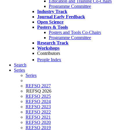
Education and Training Co-Chairs
Programme Committee
Industry Track
Journal Early Feedback
Open Science
Posters & Tools
Posters and Tools Co-Chairs
Programme Committee
Research Track
Workshops
Contributors
People Index
Search
Series
Series
REFSQ 2027
REFSQ 2026
REFSQ 2025
REFSQ 2024
REFSQ 2023
REFSQ 2022
REFSQ 2021
REFSQ 2020
REFSQ 2019