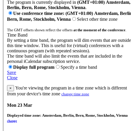
The program is currently displayed in
(GMT+01:00) Amsterdam,
Berlin, Bern, Rome, Stockholm, Vienna
.
Use conference time zone: (GMT+01:00) Amsterdam, Berli
Bern, Rome, Stockholm, Vienna
Select other time zone
The GMT offsets shown reflect the offsets
at the moment of the conference
.
Time Band
By setting a time band, the program will dim events that are outside
this time window. This is useful for (virtual) conferences with a
continuous program (with repeated sessions).
The time band will also limit the events that are included in the
personal iCalendar subscription service.
Display full program
Specify a time band
Save
Close
You're viewing the program in a time zone which is different
×
from your device's time zone
change time zone
Mon 23 Mar
Displayed time zone:
Amsterdam, Berlin, Bern, Rome, Stockholm, Vienna
change