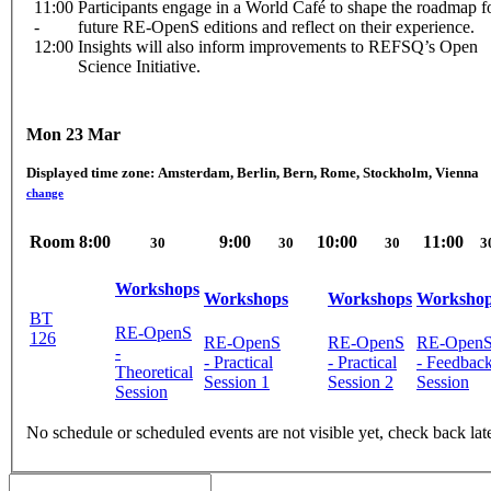
11:00
Participants engage in a World Café to shape the roadmap f
-
future RE-OpenS editions and reflect on their experience.
12:00
Insights will also inform improvements to REFSQ’s Open
Science Initiative.
Mon 23 Mar
Displayed time zone:
Amsterdam, Berlin, Bern, Rome, Stockholm, Vienna
change
Room
8:00
9:00
10:00
11:00
30
30
30
3
Workshops
Workshops
Workshops
Worksho
BT
RE-OpenS
126
RE-OpenS
RE-OpenS
RE-Open
-
- Practical
- Practical
- Feedbac
Theoretical
Session 1
Session 2
Session
Session
No schedule or scheduled events are not visible yet, check back lat