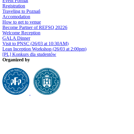
Event Format
Registration
Traveling to Poznań
Accomodation
How to get to venue
Become Partner of REFSQ 20226
Welcome Reception
GALA Dinner
Visit to PNSC (26/03 at 10:30AM)
Lean Inception Workshop (26/03 at 2:00pm)
[PL] Konkurs dla studentów
Organized by